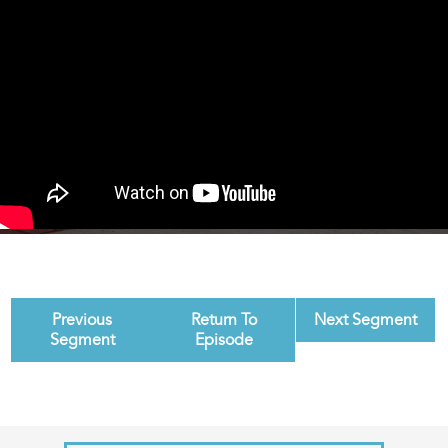
Previous
Return To
Next Segment
Segment
Episode