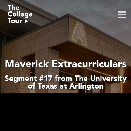
Skip
to
content
Maverick Extracurriculars
Segment #17 from The University
of Texas at Arlington