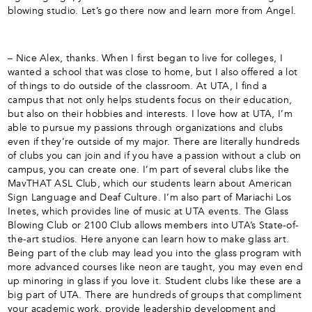
blowing studio. Let’s go there now and learn more from Angel.
– Nice Alex, thanks. When I first began to live for colleges, I
wanted a school that was close to home, but I also offered a lot
of things to do outside of the classroom. At UTA, I find a
campus that not only helps students focus on their education,
but also on their hobbies and interests. I love how at UTA, I’m
able to pursue my passions through organizations and clubs
even if they’re outside of my major. There are literally hundreds
of clubs you can join and if you have a passion without a club on
campus, you can create one. I’m part of several clubs like the
MavTHAT ASL Club, which our students learn about American
Sign Language and Deaf Culture. I’m also part of Mariachi Los
Inetes, which provides line of music at UTA events. The Glass
Blowing Club or 2100 Club allows members into UTA’s State-of-
the-art studios. Here anyone can learn how to make glass art.
Being part of the club may lead you into the glass program with
more advanced courses like neon are taught, you may even end
up minoring in glass if you love it. Student clubs like these are a
big part of UTA. There are hundreds of groups that compliment
your academic work, provide leadership development and