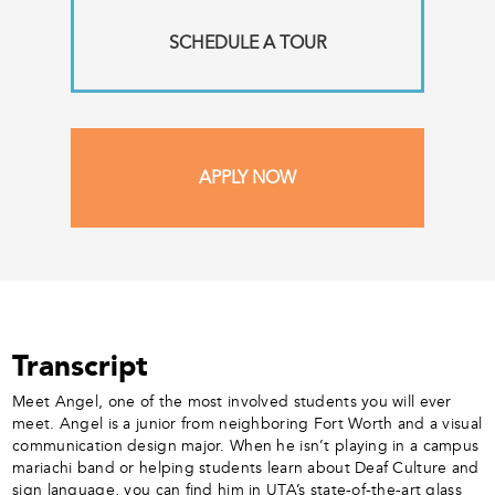
SCHEDULE A TOUR
APPLY NOW
Transcript
Meet Angel, one of the most involved students you will ever
meet. Angel is a junior from neighboring Fort Worth and a visual
communication design major. When he isn’t playing in a campus
mariachi band or helping students learn about Deaf Culture and
sign language, you can find him in UTA’s state-of-the-art glass