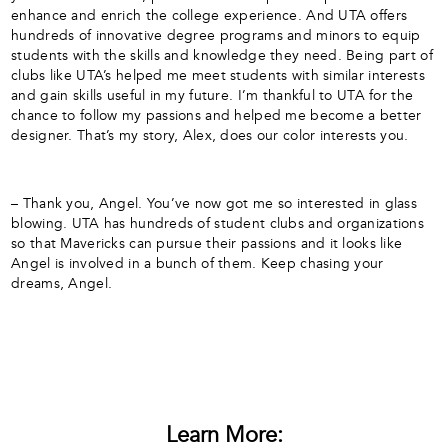
enhance and enrich the college experience. And UTA offers
hundreds of innovative degree programs and minors to equip
students with the skills and knowledge they need. Being part of
clubs like UTA’s helped me meet students with similar interests
and gain skills useful in my future. I’m thankful to UTA for the
chance to follow my passions and helped me become a better
designer. That’s my story, Alex, does our color interests you.
– Thank you, Angel. You’ve now got me so interested in glass
blowing. UTA has hundreds of student clubs and organizations
so that Mavericks can pursue their passions and it looks like
Angel is involved in a bunch of them. Keep chasing your
dreams, Angel.
Learn More: