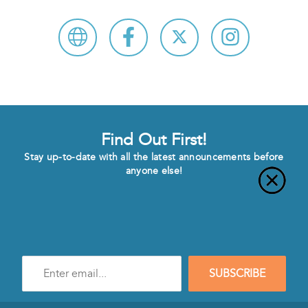
Find Out First!
Stay up-to-date with all the latest announcements before
anyone else!
Enter
SUBSCRIBE
e-
mail
address