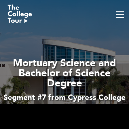
Skip
to
content
Mortuary Science and
Bachelor of Science
Degree
Segment #7 from Cypress College