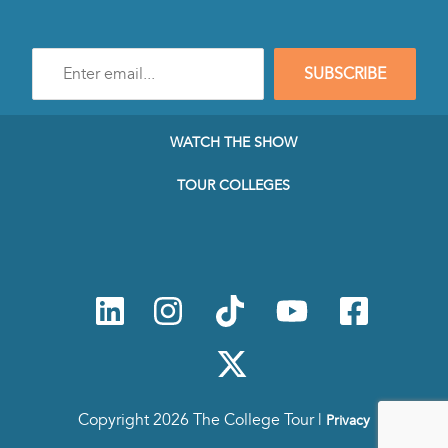
Enter
SUBSCRIBE
e-
mail
address
to
WATCH THE SHOW
subscribe
to
TOUR COLLEGES
our
Newsletter
Copyright 2026 The College Tour |
Privacy