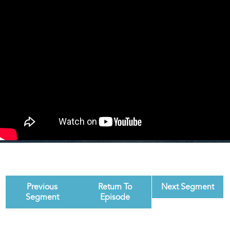
Previous
Return To
Next Segment
Segment
Episode