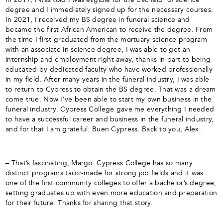
degree and I immediately signed up for the necessary courses.
In 2021, I received my BS degree in funeral science and
became the first African American to receive the degree. From
the time I first graduated from the mortuary science program
with an associate in science degree, I was able to get an
internship and employment right away, thanks in part to being
educated by dedicated faculty who have worked professionally
in my field. After many years in the funeral industry, I was able
to return to Cypress to obtain the BS degree. That was a dream
come true. Now I’ve been able to start my own business in the
funeral industry. Cypress College gave me everything I needed
to have a successful career and business in the funeral industry,
and for that I am grateful. Buen Cypress. Back to you, Alex.
– That’s fascinating, Margo. Cypress College has so many
distinct programs tailor-made for strong job fields and it was
one of the first community colleges to offer a bachelor’s degree,
setting graduates up with even more education and preparation
for their future. Thanks for sharing that story.