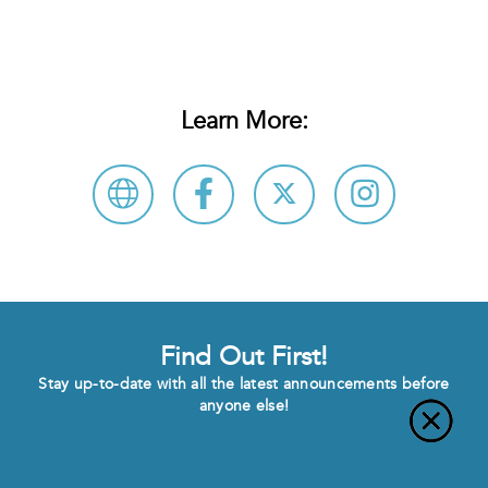
Learn More:
Find Out First!
Stay up-to-date with all the latest announcements before
anyone else!