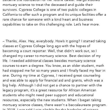
mortuary science to treat the deceased and guide their
survivors. Cypress College is one of two public colleges in
California to offer such a program and its unique facilities offer a
rare chance for someone with a kind heart and business
capabilities to take on this challenging role. Let’s hear more.
– Thanks, Alex. Hey, everybody. How’s it going? I started taking
classes at Cypress College long ago with the hopes of
becoming a court reporter. Well, that didn’t work out, so I
changed my career to mortuary science. Best decision of my
life. I needed additional classes besides mortuary science
courses to earn a degree. You know, as an older student, math
had stopped me for so many years and I finally faced my fear in
one. During my time at Cypress, I received great counseling
and was able to apply for financial aid and grants, which was a
big help. Although I did not get a chance to partner with the
legacy program, it’s a great resource for African American
students who might need peer support and educational
resources, especially the new students. When I began taking
mortuary science classes, there wasn’t a baccalaureate program.
In 2019, I was told I was eligible for the bachelor of science