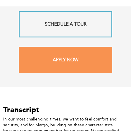
SCHEDULE A TOUR
APPLY NOW
Transcript
In our most challenging times, we want to feel comfort and
security, and for Margo, building on these characteristics
became the foundation for her future career. Margo studied