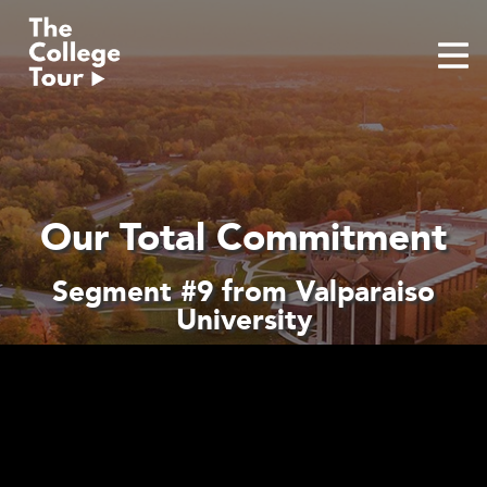
Skip
to
content
Our Total Commitment
Segment #9 from Valparaiso
University