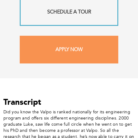
SCHEDULE A TOUR
APPLY NOW
Transcript
Did you know the Valpo is ranked nationally for its engineering
program and offers six different engineering disciplines. 2000
graduate Luke, saw life come full circle when he went on to get
his PhD and then become a professor at Valpo. So all the
research that he began as a student, he’s now able to carry it on