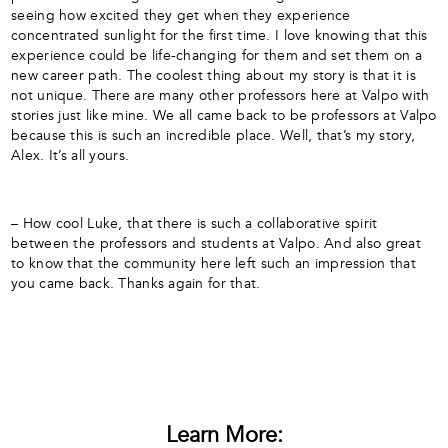
seeing how excited they get when they experience
concentrated sunlight for the first time. I love knowing that this
experience could be life-changing for them and set them on a
new career path. The coolest thing about my story is that it is
not unique. There are many other professors here at Valpo with
stories just like mine. We all came back to be professors at Valpo
because this is such an incredible place. Well, that’s my story,
Alex. It’s all yours.
– How cool Luke, that there is such a collaborative spirit
between the professors and students at Valpo. And also great
to know that the community here left such an impression that
you came back. Thanks again for that.
Learn More: