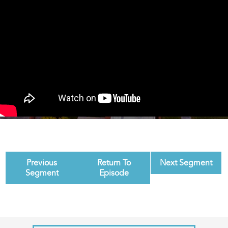
Previous
Return To
Next Segment
Segment
Episode