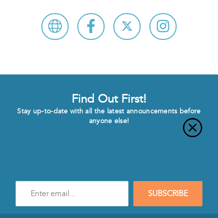
Find Out First!
Stay up-to-date with all the latest announcements before
anyone else!
Enter
SUBSCRIBE
e-
mail
address