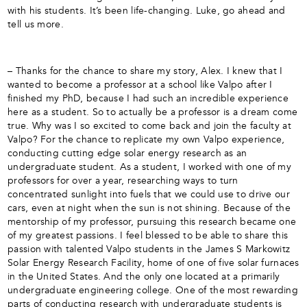
with his students. It’s been life-changing. Luke, go ahead and
tell us more.
– Thanks for the chance to share my story, Alex. I knew that I
wanted to become a professor at a school like Valpo after I
finished my PhD, because I had such an incredible experience
here as a student. So to actually be a professor is a dream come
true. Why was I so excited to come back and join the faculty at
Valpo? For the chance to replicate my own Valpo experience,
conducting cutting edge solar energy research as an
undergraduate student. As a student, I worked with one of my
professors for over a year, researching ways to turn
concentrated sunlight into fuels that we could use to drive our
cars, even at night when the sun is not shining. Because of the
mentorship of my professor, pursuing this research became one
of my greatest passions. I feel blessed to be able to share this
passion with talented Valpo students in the James S Markowitz
Solar Energy Research Facility, home of one of five solar furnaces
in the United States. And the only one located at a primarily
undergraduate engineering college. One of the most rewarding
parts of conducting research with undergraduate students is