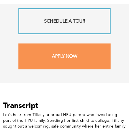
SCHEDULE A TOUR
APPLY NOW
Transcript
Let’s hear from Tiffany, a proud HPU parent who loves being
part of the HPU family. Sending her first child to college, Tiffany
sought out a welcoming, safe community where her entire family