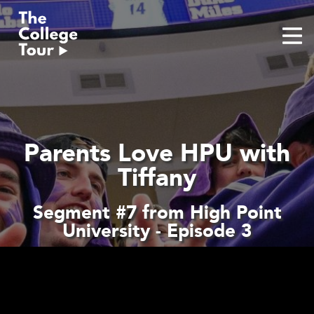
Skip
to
content
Parents Love HPU with
Tiffany
Segment #7 from High Point
University - Episode 3