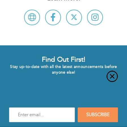
Find Out First!
Stay up-to-date with all the latest announcements before
anyone else!
Enter
SUBSCRIBE
e-
mail