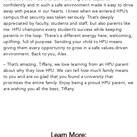
confidently and in such a safe environment made it easy to drive
away with peace in our hearts. I knew when we entered HPU’s
campus that security was taken seriously. That’s deeply
appreciated by faculty, students and staff, but also parents like
me. HPU champions every student’s success while keeping
parents in the loop. There’s a different energy here, welcoming,
uplifting, full of purpose. Sending your child to HPU means
giving them every opportunity to grow in a safe values-driven
environment. Back to you, Alex.
– That’s amazing, Tiffany, we love learning from an HPU parent
about why they love HPU. We can tell how much family means
to you and are so glad that you found a university that
prioritizes the entire family. Enjoy being a proud HPU parent, we
are wishing you all the best, Tiffany.
Learn More: