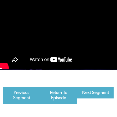
Previous
Return To
Next Segment
Segment
Episode