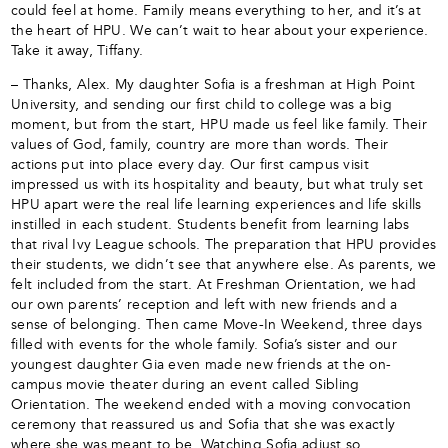
could feel at home. Family means everything to her, and it’s at
the heart of HPU. We can’t wait to hear about your experience.
Take it away, Tiffany.
– Thanks, Alex. My daughter Sofia is a freshman at High Point
University, and sending our first child to college was a big
moment, but from the start, HPU made us feel like family. Their
values of God, family, country are more than words. Their
actions put into place every day. Our first campus visit
impressed us with its hospitality and beauty, but what truly set
HPU apart were the real life learning experiences and life skills
instilled in each student. Students benefit from learning labs
that rival Ivy League schools. The preparation that HPU provides
their students, we didn’t see that anywhere else. As parents, we
felt included from the start. At Freshman Orientation, we had
our own parents’ reception and left with new friends and a
sense of belonging. Then came Move-In Weekend, three days
filled with events for the whole family. Sofia’s sister and our
youngest daughter Gia even made new friends at the on-
campus movie theater during an event called Sibling
Orientation. The weekend ended with a moving convocation
ceremony that reassured us and Sofia that she was exactly
where she was meant to be. Watching Sofia adjust so