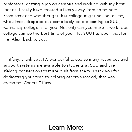
professors, getting a job on campus and working with my best
friends. I really have created a family away from home here.
From someone who thought that college might not be for me,
who almost dropped out completely before coming to SUU, I
wanna say college is for you. Not only can you make it work, but
college can be the best time of your life. SUU has been that for
me. Alex, back to you.
– Tiffany, thank you. It’s wonderful to see so many resources and
support systems are available to students at SUU and the
lifelong connections that are built from them. Thank you for
dedicating your time to helping others succeed, that was
awesome. Cheers Tiffany.
Learn More: