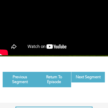
Previous
Return To
Next Segment
Segment
Episode