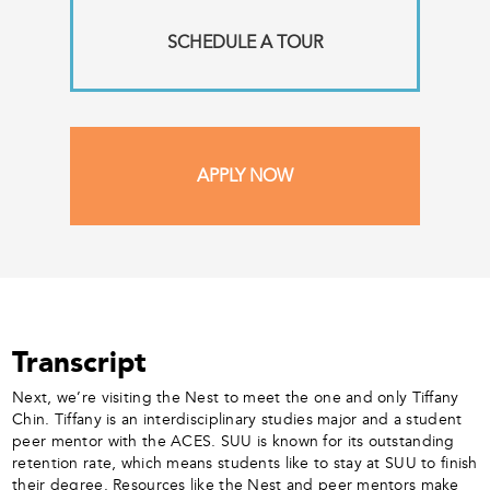
SCHEDULE A TOUR
APPLY NOW
Transcript
Next, we’re visiting the Nest to meet the one and only Tiffany
Chin. Tiffany is an interdisciplinary studies major and a student
peer mentor with the ACES. SUU is known for its outstanding
retention rate, which means students like to stay at SUU to finish
their degree. Resources like the Nest and peer mentors make