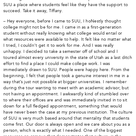
SUU a place where students feel like they have the support to
succeed. Take it away, Tiffany.
– Hey everyone, before I came to SUU, I hoNestly thought
college might not be for me. I came in as a first-generation
student without really knowing what college would entail or
what resources were available to help. It felt like no matter what
I tried, I couldn’t get it to work for me. And I was really
unhappy. I decided to take a semester off of school and I
toured almost every university in the state of Utah as a last ditch
effort to find a place I could make college work. I was
immediately drawn to SUU. People were happy here. From the
beginning, I felt that people took a genuine interest in me in a
way that’s just not possible at bigger universities. I remember
during the tour wanting to meet with an academic advisor, but
not having an appointment. I awkwardly kind of stumbled over
to where their offices are and was immediately invited in to sit
down for a full fledged appointment, something that would
have never been the case at my previous institution. The culture
of SUU is very much based around that mentality that students
come first. Our door is always open and we care about you as a
person, which is exactly what I needed. One of the biggest