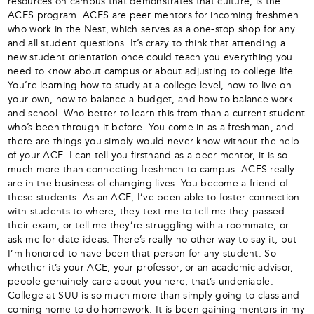
resources on campus that demonstrates that culture, is the
ACES program. ACES are peer mentors for incoming freshmen
who work in the Nest, which serves as a one-stop shop for any
and all student questions. It’s crazy to think that attending a
new student orientation once could teach you everything you
need to know about campus or about adjusting to college life.
You’re learning how to study at a college level, how to live on
your own, how to balance a budget, and how to balance work
and school. Who better to learn this from than a current student
who’s been through it before. You come in as a freshman, and
there are things you simply would never know without the help
of your ACE. I can tell you firsthand as a peer mentor, it is so
much more than connecting freshmen to campus. ACES really
are in the business of changing lives. You become a friend of
these students. As an ACE, I’ve been able to foster connection
with students to where, they text me to tell me they passed
their exam, or tell me they’re struggling with a roommate, or
ask me for date ideas. There’s really no other way to say it, but
I’m honored to have been that person for any student. So
whether it’s your ACE, your professor, or an academic advisor,
people genuinely care about you here, that’s undeniable.
College at SUU is so much more than simply going to class and
coming home to do homework. It is been gaining mentors in my