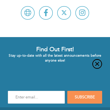
Find Out First!
Stay up-to-date with all the latest announcements before
anyone else!
Enter
SUBSCRIBE
e-
mail
address