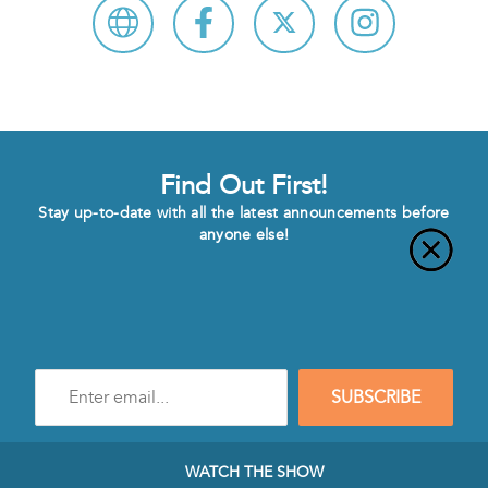
Find Out First!
Stay up-to-date with all the latest announcements before
anyone else!
Enter
SUBSCRIBE
e-
mail
address
to
WATCH THE SHOW