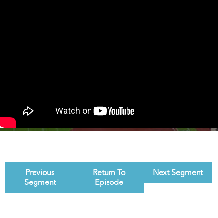
Previous
Return To
Next Segment
Segment
Episode