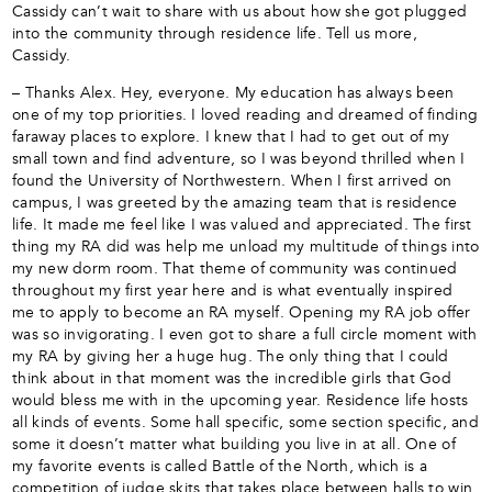
Cassidy can’t wait to share with us about how she got plugged
into the community through residence life. Tell us more,
Cassidy.
– Thanks Alex. Hey, everyone. My education has always been
one of my top priorities. I loved reading and dreamed of finding
faraway places to explore. I knew that I had to get out of my
small town and find adventure, so I was beyond thrilled when I
found the University of Northwestern. When I first arrived on
campus, I was greeted by the amazing team that is residence
life. It made me feel like I was valued and appreciated. The first
thing my RA did was help me unload my multitude of things into
my new dorm room. That theme of community was continued
throughout my first year here and is what eventually inspired
me to apply to become an RA myself. Opening my RA job offer
was so invigorating. I even got to share a full circle moment with
my RA by giving her a huge hug. The only thing that I could
think about in that moment was the incredible girls that God
would bless me with in the upcoming year. Residence life hosts
all kinds of events. Some hall specific, some section specific, and
some it doesn’t matter what building you live in at all. One of
my favorite events is called Battle of the North, which is a
competition of judge skits that takes place between halls to win