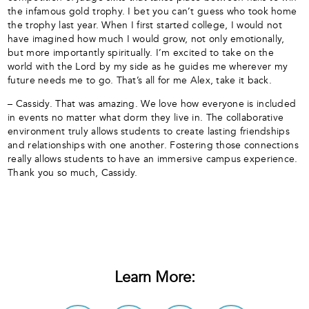
the infamous gold trophy. I bet you can’t guess who took home
the trophy last year. When I first started college, I would not
have imagined how much I would grow, not only emotionally,
but more importantly spiritually. I’m excited to take on the
world with the Lord by my side as he guides me wherever my
future needs me to go. That’s all for me Alex, take it back.
– Cassidy. That was amazing. We love how everyone is included
in events no matter what dorm they live in. The collaborative
environment truly allows students to create lasting friendships
and relationships with one another. Fostering those connections
really allows students to have an immersive campus experience.
Thank you so much, Cassidy.
Learn More: