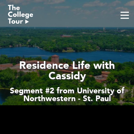
Skip
to
content
Residence Life with
Cassidy
Segment #2 from University of
Northwestern - St. Paul