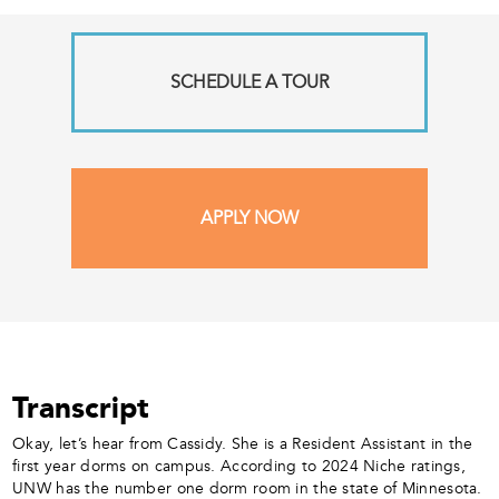
SCHEDULE A TOUR
APPLY NOW
Transcript
Okay, let’s hear from Cassidy. She is a Resident Assistant in the
first year dorms on campus. According to 2024 Niche ratings,
UNW has the number one dorm room in the state of Minnesota.