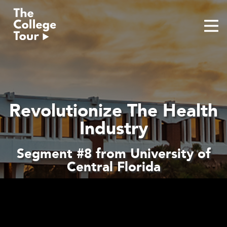
Skip
to
content
Revolutionize The Health
Industry
Segment #8 from University of
Central Florida