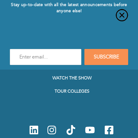
Stay up-to-date with all the latest announcements before
anyone else!
Enter
SUBSCRIBE
e-
mail
address
to
WATCH THE SHOW
subscribe
to
TOUR COLLEGES
our
Newsletter