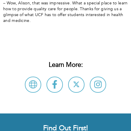
– Wow, Alison, that was impressive. What a special place to learn
how to provide quality care for people. Thanks for giving us a
glimpse of what UCF has to offer students interested in health
and medicine.
Learn More:
Find Out First!