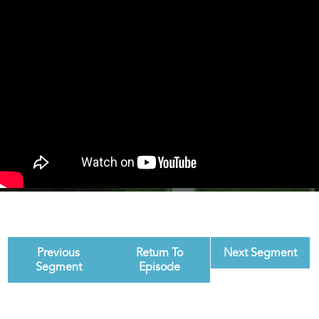
Previous
Return To
Next Segment
Segment
Episode