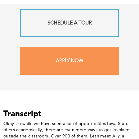
SCHEDULE A TOUR
APPLY NOW
Transcript
Okay, so while we have seen a lot of opportunities Iowa State
offers academically, there are even more ways to get involved
outside the classroom. Over 900 of them. Let’s meet Ally, a