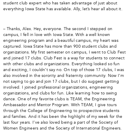
student club expert who has taken advantage of just about
everything Iowa State has available. Ally, let’s hear all about it.
– Thanks, Alex. Hey, everyone. The second I stepped on
campus, I fell in love with Iowa State. With a well known
engineering program and a beautiful campus, my heart was
captured. Iowa State has more than 900 student clubs and
organizations. My first semester on campus, I went to Club Fest
and joined 17 clubs. Club Fest is a way for students to connect
with other clubs and organizations. Everything looked so fun
and exciting, I couldn’t say no. On top of those 17 clubs, I was
also involved in the sorority and fraternity community. Now I’m
not saying to go and join 17 clubs, but I do suggest getting
involved. I joined professional organizations, engineering
organizations, and clubs for fun. Like learning how to swing
dance. One of my favorite clubs is TEAM, the Engineering
Ambassador and Mentor Program. With TEAM, I give tours
through the College of Engineering to prospective students
and families. And it has been the highlight of my week for the
last four years. I’ve also loved being a part of the Society of
Women Engineers and the Society of International Engineers.