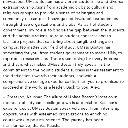
newspaper. UMass Boston has a vibrant student life and diverse
extracurricular options from academic clubs to cultural and
religious groups to provide a sense of belonging and
community on campus. I have gained invaluable experiences
through these organizations and clubs. As part of student
government, my role is to bridge the gap between the students
and the administrations, to raise student concerns and to
facilitate projects that can bring about tangible change on
campus. No matter your field of study, UMass Boston has
something for you, from student government to model UNs, to
top-notch research labs. There’s something for every interest
and that is what makes UMass Boston truly special, is the
commitment to the holistic student success is their testament to
the dedication towards their students, and with a
comprehensive college experience like that, you’re promised to
succeed in the world as a leader. Back to you, Alex.
– Great job, Kaushar. The allure of UMass Boston’s location in
the heart of a dynamic college town is undeniable. Kaushar’s
experiences at UMass Boston speak volumes. From internship
opportunities with esteemed organizations to enriching
coursework in political science. The journey has been
transformative, thanks, Kaushar.