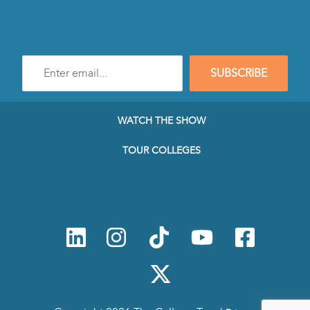
Enter
SUBSCRIBE
e-
mail
address
to
WATCH THE SHOW
subscribe
to
TOUR COLLEGES
our
Newsletter