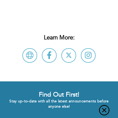
Learn More:
Find Out First!
Stay up-to-date with all the latest announcements before
anyone else!