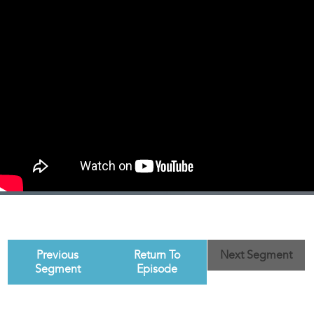
Previous
Return To
Next Segment
Segment
Episode