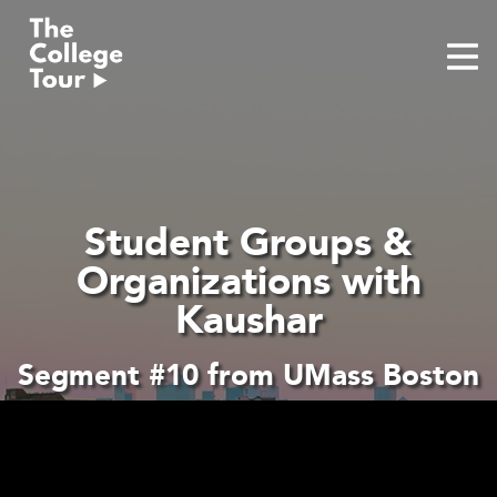
Skip
to
content
Student Groups &
Organizations with
Kaushar
Segment #10 from UMass Boston