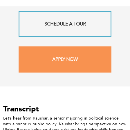
SCHEDULE A TOUR
APPLY NOW
Transcript
Let’s hear from Kaushar, a senior majoring in political science
with a minor in public policy. Kaushar brings perspective on how
UMass Boston helps students cultivate leadership skills beyond