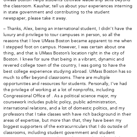
the classroom. Kaushar, tell us about your experiences interning
in state government and contributing to the student
newspaper, please take it away.
– Thanks, Alex, being an international student, I didn’t have the
luxury and privilege to tour campuses in person, so all the
reasons that I love UMass Boston became apparent to me when
I stepped foot on campus. However, I was certain about one
thing, and that is UMass Boston’s location right in the city of
Boston. I knew for sure that being in a vibrant, dynamic and
revered college town of the country, I was going to have the
best college experience studying abroad. UMass Boston has so
much to offer beyond classrooms. There are multiple
opportunities and resources for students. Personally, I’ve had
the privilege of working at a lot of nonprofits, including
Congressional Office of . As a political science major, my
coursework includes public policy, public administration,
international relations, and a lot of domestic politics, and my
professors that I take classes with have rich background in their
areas of expertise, but more than that, they have been my
biggest supporters of the extracurriculars that I do outside of
classrooms, including student government and student