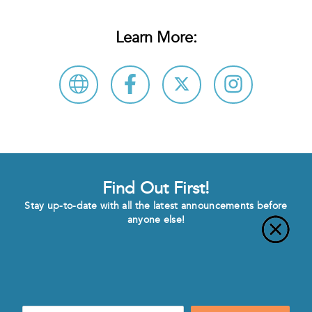
Learn More:
Find Out First!
Stay up-to-date with all the latest announcements before
anyone else!