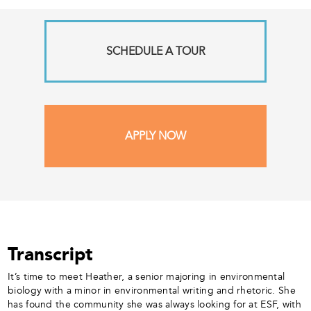
SCHEDULE A TOUR
APPLY NOW
Transcript
It’s time to meet Heather, a senior majoring in environmental
biology with a minor in environmental writing and rhetoric. She
has found the community she was always looking for at ESF, with