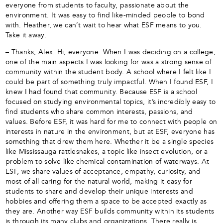
everyone from students to faculty, passionate about the
environment. It was easy to find like-minded people to bond
with. Heather, we can’t wait to hear what ESF means to you.
Take it away.
– Thanks, Alex. Hi, everyone. When I was deciding on a college,
one of the main aspects I was looking for was a strong sense of
community within the student body. A school where I felt like I
could be part of something truly impactful. When I found ESF, I
knew I had found that community. Because ESF is a school
focused on studying environmental topics, it’s incredibly easy to
find students who share common interests, passions, and
values. Before ESF, it was hard for me to connect with people on
interests in nature in the environment, but at ESF, everyone has
something that drew them here. Whether it be a single species
like Mississauga rattlesnakes, a topic like insect evolution, or a
problem to solve like chemical contamination of waterways. At
ESF, we share values of acceptance, empathy, curiosity, and
most of all caring for the natural world, making it easy for
students to share and develop their unique interests and
hobbies and offering them a space to be accepted exactly as
they are. Another way ESF builds community within its students
is through its many clubs and organizations. There really is