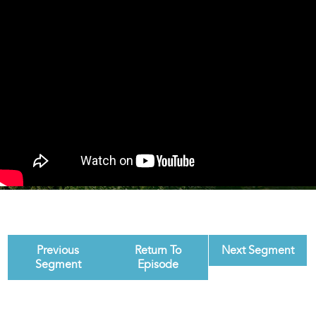
Previous
Return To
Next Segment
Segment
Episode