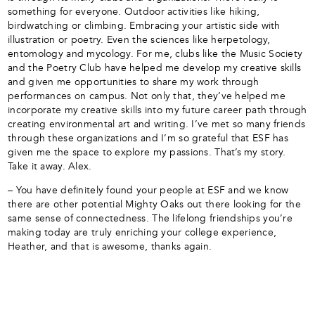
something for everyone. Outdoor activities like hiking,
birdwatching or climbing. Embracing your artistic side with
illustration or poetry. Even the sciences like herpetology,
entomology and mycology. For me, clubs like the Music Society
and the Poetry Club have helped me develop my creative skills
and given me opportunities to share my work through
performances on campus. Not only that, they’ve helped me
incorporate my creative skills into my future career path through
creating environmental art and writing. I’ve met so many friends
through these organizations and I’m so grateful that ESF has
given me the space to explore my passions. That’s my story.
Take it away. Alex.
– You have definitely found your people at ESF and we know
there are other potential Mighty Oaks out there looking for the
same sense of connectedness. The lifelong friendships you’re
making today are truly enriching your college experience,
Heather, and that is awesome, thanks again.