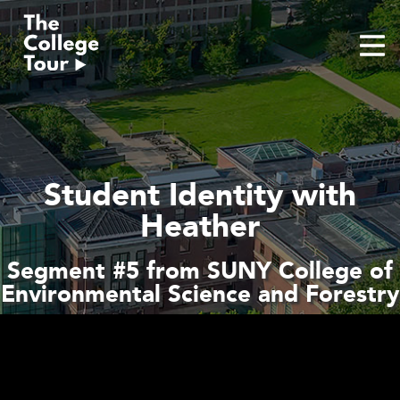
Skip
to
content
Student Identity with
Heather
Segment #5 from SUNY College of
Environmental Science and Forestry