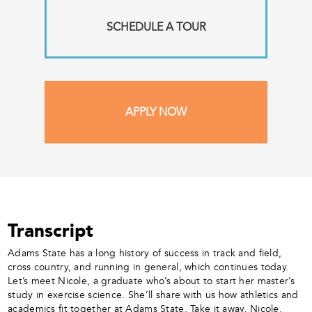
SCHEDULE A TOUR
APPLY NOW
Transcript
Adams State has a long history of success in track and field,
cross country, and running in general, which continues today.
Let’s meet Nicole, a graduate who’s about to start her master’s
study in exercise science. She’ll share with us how athletics and
academics fit together at Adams State. Take it away, Nicole.