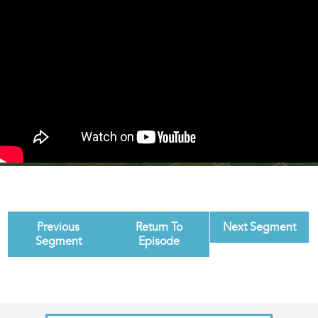
Previous
Return To
Next Segment
Segment
Episode