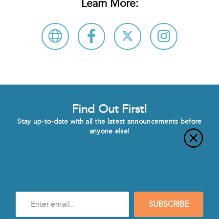
Learn More:
Find Out First!
Stay up-to-date with all the latest announcements before
anyone else!
Enter
SUBSCRIBE
e-
mail