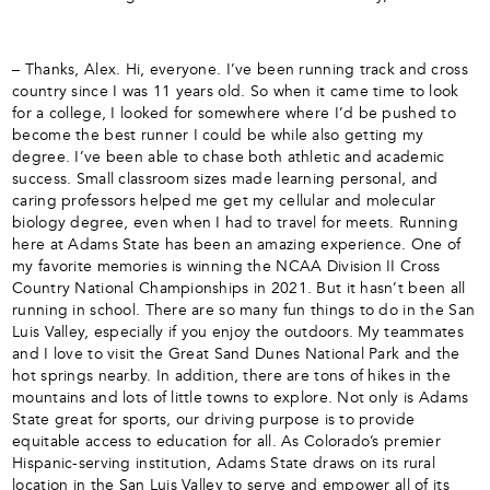
– Thanks, Alex. Hi, everyone. I’ve been running track and cross
country since I was 11 years old. So when it came time to look
for a college, I looked for somewhere where I’d be pushed to
become the best runner I could be while also getting my
degree. I’ve been able to chase both athletic and academic
success. Small classroom sizes made learning personal, and
caring professors helped me get my cellular and molecular
biology degree, even when I had to travel for meets. Running
here at Adams State has been an amazing experience. One of
my favorite memories is winning the NCAA Division II Cross
Country National Championships in 2021. But it hasn’t been all
running in school. There are so many fun things to do in the San
Luis Valley, especially if you enjoy the outdoors. My teammates
and I love to visit the Great Sand Dunes National Park and the
hot springs nearby. In addition, there are tons of hikes in the
mountains and lots of little towns to explore. Not only is Adams
State great for sports, our driving purpose is to provide
equitable access to education for all. As Colorado’s premier
Hispanic-serving institution, Adams State draws on its rural
location in the San Luis Valley to serve and empower all of its