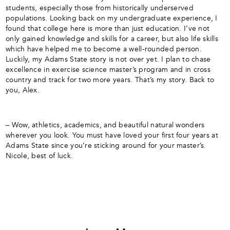
students, especially those from historically underserved
populations. Looking back on my undergraduate experience, I
found that college here is more than just education. I’ve not
only gained knowledge and skills for a career, but also life skills
which have helped me to become a well-rounded person.
Luckily, my Adams State story is not over yet. I plan to chase
excellence in exercise science master’s program and in cross
country and track for two more years. That’s my story. Back to
you, Alex.
– Wow, athletics, academics, and beautiful natural wonders
wherever you look. You must have loved your first four years at
Adams State since you’re sticking around for your master’s.
Nicole, best of luck.