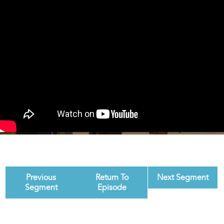
Previous
Return To
Next Segment
Segment
Episode