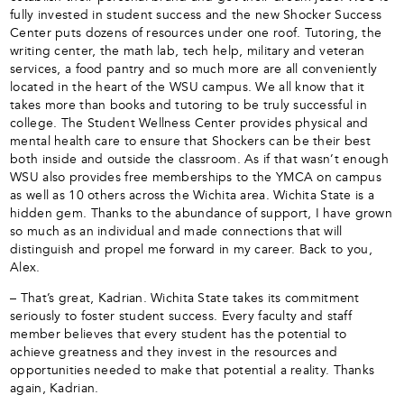
fully invested in student success and the new Shocker Success
Center puts dozens of resources under one roof. Tutoring, the
writing center, the math lab, tech help, military and veteran
services, a food pantry and so much more are all conveniently
located in the heart of the WSU campus. We all know that it
takes more than books and tutoring to be truly successful in
college. The Student Wellness Center provides physical and
mental health care to ensure that Shockers can be their best
both inside and outside the classroom. As if that wasn’t enough
WSU also provides free memberships to the YMCA on campus
as well as 10 others across the Wichita area. Wichita State is a
hidden gem. Thanks to the abundance of support, I have grown
so much as an individual and made connections that will
distinguish and propel me forward in my career. Back to you,
Alex.
– That’s great, Kadrian. Wichita State takes its commitment
seriously to foster student success. Every faculty and staff
member believes that every student has the potential to
achieve greatness and they invest in the resources and
opportunities needed to make that potential a reality. Thanks
again, Kadrian.