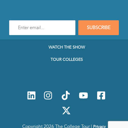
Enter
SUBSCRIBE
e-
mail
address
to
WATCH THE SHOW
subscribe
to
TOUR COLLEGES
our
Newsletter
Copyright 2026 The College Tour |
Privacy