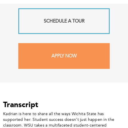
SCHEDULE A TOUR
APPLY NOW
Transcript
Kadrian is here to share all the ways Wichita State has
supported her. Student success doesn’t just happen in the
classroom. WSU takes a multifaceted student-centered