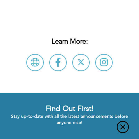
Learn More:
Find Out First!
Stay up-to-date with all the latest announcements before
anyone else!