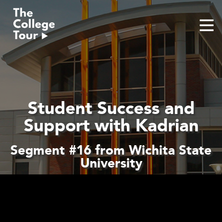
Skip
to
content
Student Success and
Support with Kadrian
Segment #16 from Wichita State
University