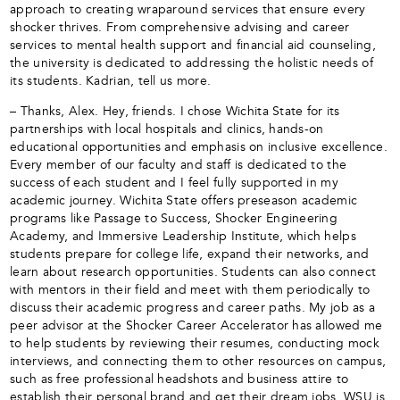
approach to creating wraparound services that ensure every
shocker thrives. From comprehensive advising and career
services to mental health support and financial aid counseling,
the university is dedicated to addressing the holistic needs of
its students. Kadrian, tell us more.
– Thanks, Alex. Hey, friends. I chose Wichita State for its
partnerships with local hospitals and clinics, hands-on
educational opportunities and emphasis on inclusive excellence.
Every member of our faculty and staff is dedicated to the
success of each student and I feel fully supported in my
academic journey. Wichita State offers preseason academic
programs like Passage to Success, Shocker Engineering
Academy, and Immersive Leadership Institute, which helps
students prepare for college life, expand their networks, and
learn about research opportunities. Students can also connect
with mentors in their field and meet with them periodically to
discuss their academic progress and career paths. My job as a
peer advisor at the Shocker Career Accelerator has allowed me
to help students by reviewing their resumes, conducting mock
interviews, and connecting them to other resources on campus,
such as free professional headshots and business attire to
establish their personal brand and get their dream jobs. WSU is