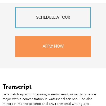
SCHEDULE A TOUR
APPLY NOW
Transcript
Let’s catch up with Shannon, a senior environmental science
major with a concentration in watershed science. She also
minors in marine science and environmental writing and