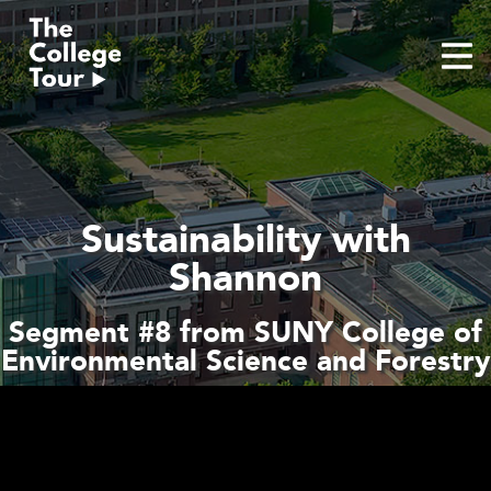
Skip
to
content
Sustainability with
Shannon
Segment #8 from SUNY College of
Environmental Science and Forestry