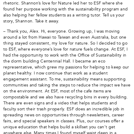
rhetoric. Shannon’s love for Nature led her to ESF where she
found her purpose working with the sustainability program and
also helping her fellow students as a writing tutor. Tell us your
story, Shannon. Take it away.
– Thank you, Alex. Hi, everyone. Growing up, I was moving
around a lot from Hawaii to Taiwan and even Australia, but one
thing stayed consistent, my love for nature. So I decided to go
to ESF, where everyone’s love for nature fuels change. At ESF, I
had the opportunity to work with the Office of Sustainability in
the dorm building Centennial Hall. I became an eco
representative, which grew my passions for helping to keep our
planet healthy. I now continue that work as a student
engagement assistant. To me, sustainability means supporting
communities and taking the steps to reduce the impact we have
on the environment. At ESF, most of the cafe items are
compostable and we also have recycling bins in every building.
There are even signs and a video that helps students and
faculty sort their trash properly. ESF does an incredible job in
spreading news on opportunities through newsletters, career
fairs, and special speakers in classes. Plus, our courses offer a
unique education that helps build a skillset you can’t get
anywhere else. Many times I found myself waist deep in a