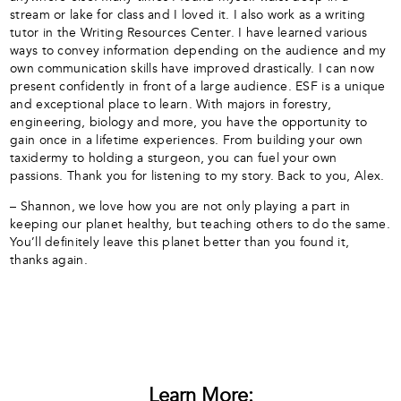
stream or lake for class and I loved it. I also work as a writing
tutor in the Writing Resources Center. I have learned various
ways to convey information depending on the audience and my
own communication skills have improved drastically. I can now
present confidently in front of a large audience. ESF is a unique
and exceptional place to learn. With majors in forestry,
engineering, biology and more, you have the opportunity to
gain once in a lifetime experiences. From building your own
taxidermy to holding a sturgeon, you can fuel your own
passions. Thank you for listening to my story. Back to you, Alex.
– Shannon, we love how you are not only playing a part in
keeping our planet healthy, but teaching others to do the same.
You’ll definitely leave this planet better than you found it,
thanks again.
Learn More: