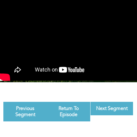
Previous
Return To
Next Segment
Segment
Episode