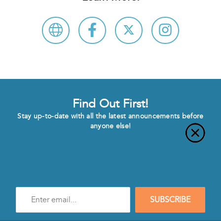
Find Out First!
Stay up-to-date with all the latest announcements before
anyone else!
Enter
SUBSCRIBE
e-
mail