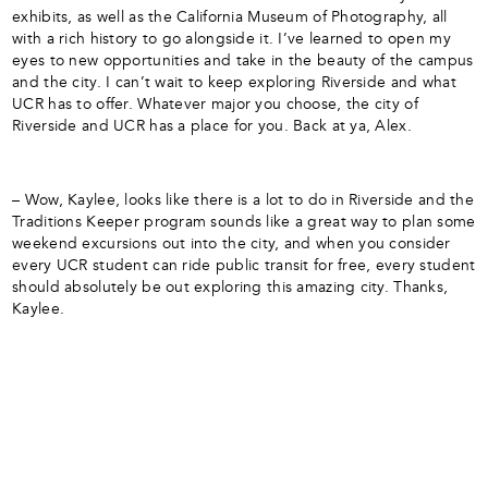
exhibits, as well as the California Museum of Photography, all
with a rich history to go alongside it. I’ve learned to open my
eyes to new opportunities and take in the beauty of the campus
and the city. I can’t wait to keep exploring Riverside and what
UCR has to offer. Whatever major you choose, the city of
Riverside and UCR has a place for you. Back at ya, Alex.
– Wow, Kaylee, looks like there is a lot to do in Riverside and the
Traditions Keeper program sounds like a great way to plan some
weekend excursions out into the city, and when you consider
every UCR student can ride public transit for free, every student
should absolutely be out exploring this amazing city. Thanks,
Kaylee.