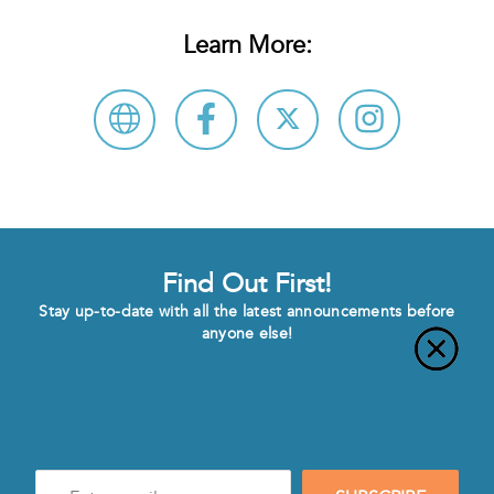
Learn More:
Find Out First!
Stay up-to-date with all the latest announcements before
anyone else!
Enter