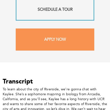
SCHEDULE A TOUR
APPLY NOW
Transcript
To learn about the city of Riverside, we’re gonna chat with
Kaylee. She’s a sophomore majoring in biology from Arcadia,
California, and as you’ll see, Kaylee has a long history with UCR
and wants to share some of her favorite aspects of Riverside, the
city of arts and innovation, so let’s dive in. We can’t wait to hear