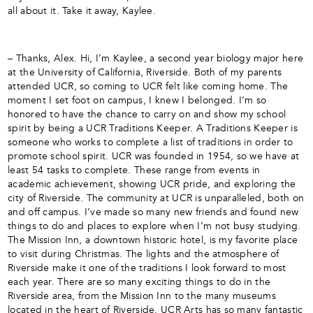
all about it. Take it away, Kaylee.
– Thanks, Alex. Hi, I’m Kaylee, a second year biology major here
at the University of California, Riverside. Both of my parents
attended UCR, so coming to UCR felt like coming home. The
moment I set foot on campus, I knew I belonged. I’m so
honored to have the chance to carry on and show my school
spirit by being a UCR Traditions Keeper. A Traditions Keeper is
someone who works to complete a list of traditions in order to
promote school spirit. UCR was founded in 1954, so we have at
least 54 tasks to complete. These range from events in
academic achievement, showing UCR pride, and exploring the
city of Riverside. The community at UCR is unparalleled, both on
and off campus. I’ve made so many new friends and found new
things to do and places to explore when I’m not busy studying.
The Mission Inn, a downtown historic hotel, is my favorite place
to visit during Christmas. The lights and the atmosphere of
Riverside make it one of the traditions I look forward to most
each year. There are so many exciting things to do in the
Riverside area, from the Mission Inn to the many museums
located in the heart of Riverside. UCR Arts has so many fantastic