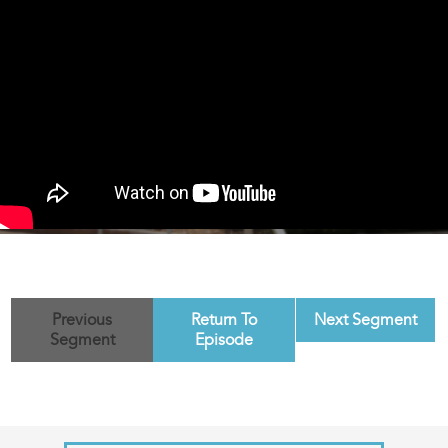
Previous
Return To
Next Segment
Segment
Episode