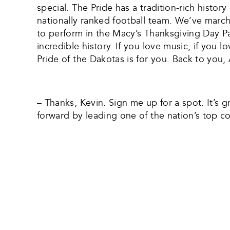
special. The Pride has a tradition-rich histo
nationally ranked football team. We’ve marc
to perform in the Macy’s Thanksgiving Day Par
incredible history. If you love music, if you
Pride of the Dakotas is for you. Back to you, 
– Thanks, Kevin. Sign me up for a spot. It’s 
forward by leading one of the nation’s top 