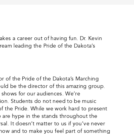
es a career out of having fun. Dr. Kevin
dream leading the Pride of the Dakota’s
r of the Pride of the Dakota’s Marching
uld be the director of this amazing group.
ng shows for our audiences. We’re
ion. Students do not need to be music
of the Pride. While we work hard to present
e are hype in the stands throughout the
al. It doesn’t matter to us if you’ve never
know and to make you feel part of something