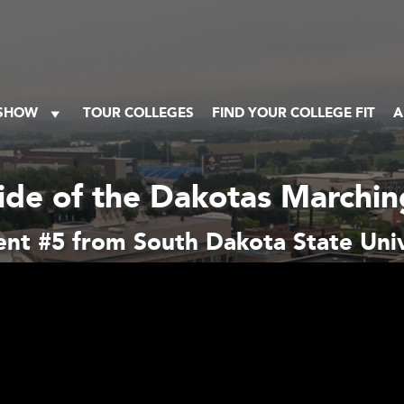
 SHOW
TOUR COLLEGES
FIND YOUR COLLEGE FIT
A
ide of the Dakotas Marchi
nt #5 from South Dakota State Univ