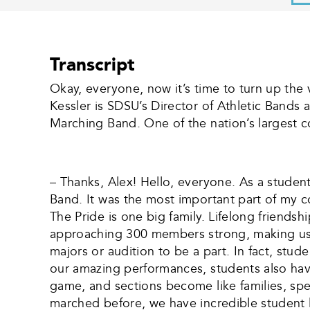
Transcript
Okay, everyone, now it’s time to turn up th
Kessler is SDSU’s Director of Athletic Bands 
Marching Band. One of the nation’s largest c
– Thanks, Alex! Hello, everyone. As a studen
Band. It was the most important part of my c
The Pride is one big family. Lifelong friends
approaching 300 members strong, making us 
majors or audition to be a part. In fact, st
our amazing performances, students also have
game, and sections become like families, spen
marched before, we have incredible student 