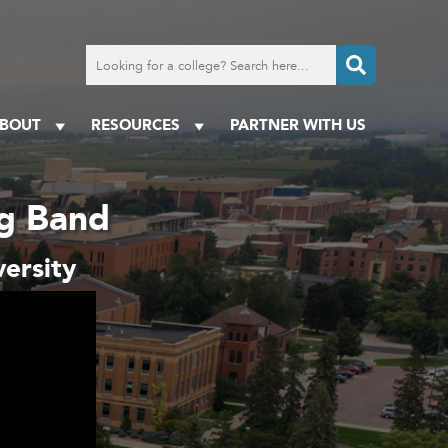
Search
for
a
college
BOUT
RESOURCES
PARTNER WITH US
ng Band
ersity