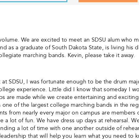
e volume. We are excited to meet an SDSU alum who mak
and as a graduate of South Dakota State, is living his 
ollegiate marching bands. Kevin, please take it away.
t at SDSU, I was fortunate enough to be the drum majo
ollege experience. Little did I know that someday I wo
hips are made while we create entertaining and exciti
one of the largest college marching bands in the reg
udents from nearly every major on campus are members 
 a lot of fun. We have dress up days at rehearsal. W
ding a lot of time with one another outside of rehears
leadership that will help you learn what you need to 