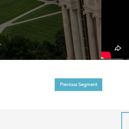
Previous Segment