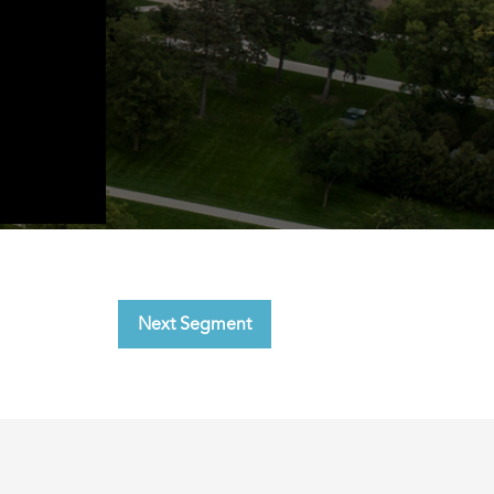
Next Segment