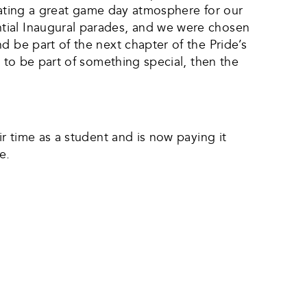
creating a great game day atmosphere for our
tial Inaugural parades, and we were chosen
d be part of the next chapter of the Pride’s
t to be part of something special, then the
ir time as a student and is now paying it
e.