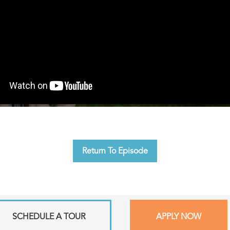
Return To Episode
SCHEDULE A TOUR
APPLY NOW