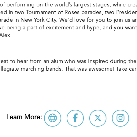
ry of performing on the world’s largest stages, while 
hed in two Tournament of Roses parades, two Presiden
ade in New York City. We’d love for you to join us an
 love being a part of excitement and hype, and you wan
Alex.
great to hear from an alum who was inspired during the
collegiate marching bands. That was awesome! Take car
Learn More: