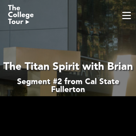
Skip
to
content
The Titan Spirit with Brian
Segment #2 from Cal State
Fullerton