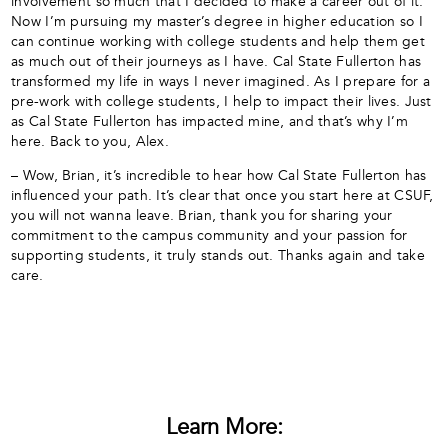
involvement so much that I decided to make a career out of it.
Now I’m pursuing my master’s degree in higher education so I
can continue working with college students and help them get
as much out of their journeys as I have. Cal State Fullerton has
transformed my life in ways I never imagined. As I prepare for a
pre-work with college students, I help to impact their lives. Just
as Cal State Fullerton has impacted mine, and that’s why I’m
here. Back to you, Alex.
– Wow, Brian, it’s incredible to hear how Cal State Fullerton has
influenced your path. It’s clear that once you start here at CSUF,
you will not wanna leave. Brian, thank you for sharing your
commitment to the campus community and your passion for
supporting students, it truly stands out. Thanks again and take
care.
Learn More: