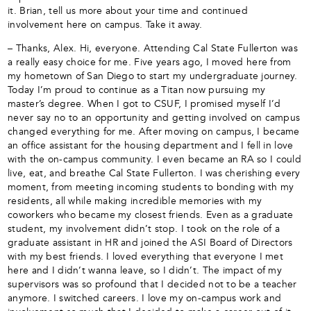
it. Brian, tell us more about your time and continued
involvement here on campus. Take it away.
– Thanks, Alex. Hi, everyone. Attending Cal State Fullerton was
a really easy choice for me. Five years ago, I moved here from
my hometown of San Diego to start my undergraduate journey.
Today I’m proud to continue as a Titan now pursuing my
master’s degree. When I got to CSUF, I promised myself I’d
never say no to an opportunity and getting involved on campus
changed everything for me. After moving on campus, I became
an office assistant for the housing department and I fell in love
with the on-campus community. I even became an RA so I could
live, eat, and breathe Cal State Fullerton. I was cherishing every
moment, from meeting incoming students to bonding with my
residents, all while making incredible memories with my
coworkers who became my closest friends. Even as a graduate
student, my involvement didn’t stop. I took on the role of a
graduate assistant in HR and joined the ASI Board of Directors
with my best friends. I loved everything that everyone I met
here and I didn’t wanna leave, so I didn’t. The impact of my
supervisors was so profound that I decided not to be a teacher
anymore. I switched careers. I love my on-campus work and