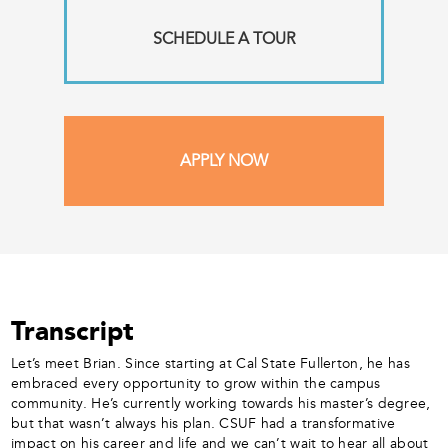
SCHEDULE A TOUR
APPLY NOW
Transcript
Let’s meet Brian. Since starting at Cal State Fullerton, he has
embraced every opportunity to grow within the campus
community. He’s currently working towards his master’s degree,
but that wasn’t always his plan. CSUF had a transformative
impact on his career and life and we can’t wait to hear all about