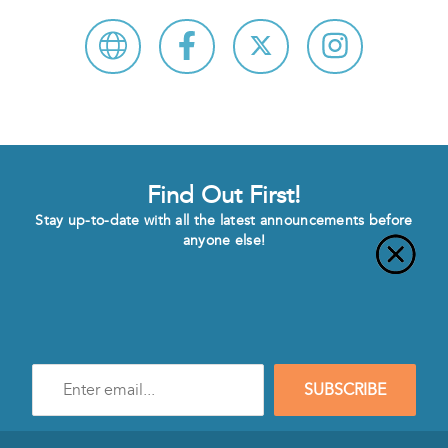
Find Out First!
Stay up-to-date with all the latest announcements before
anyone else!
Enter
SUBSCRIBE
e-
mail
address