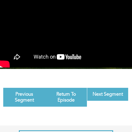
Previous
Return To
Next Segment
Segment
Episode