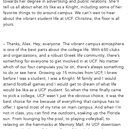
towards her degree in advertising and public relations. She’ll
tell us all about what it’s like as a Knight, including some of her
favorite things to do around campus. We can’t wait to hear
about the vibrant student life at UCF. Christina, the floor is all
yours.
– Thanks, Alex. Hey, everyone. The vibrant campus atmosphere
is one of the best parts about the college life. With 650 clubs
and organizations, and a robust Greek life community, there’s
something for everyone to get involved in at UCF. No matter
which of our four campuses you’re on, there’s always something
to do or see here. Growing up 15 minutes from UCF, I knew
before I was a student, I was a Knight. M family and I would
attend football games and I would get to dream of what life
would be like as a UCF student. So when the time finally came
to pick a college, UCF wasn’t just the obvious choice, it was the
best choice for me because of everything that campus has to
offer. I spend most of my time on main campus. And when I’m
not in class, you can find me outdoors, soaking up the Florida
sun. From lounging by the pool, to playing volleyball, to
relaxing on the hammocks at Memory Mall. At UCF downtown