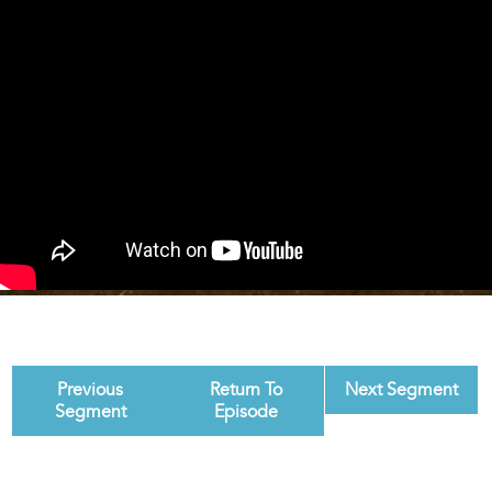
Previous
Return To
Next Segment
Segment
Episode