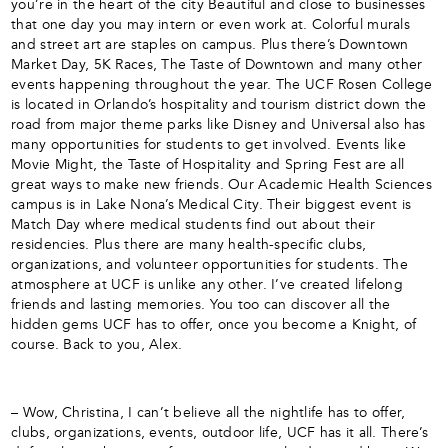
you’re in the heart of the city Beautiful and close to businesses
that one day you may intern or even work at. Colorful murals
and street art are staples on campus. Plus there’s Downtown
Market Day, 5K Races, The Taste of Downtown and many other
events happening throughout the year. The UCF Rosen College
is located in Orlando’s hospitality and tourism district down the
road from major theme parks like Disney and Universal also has
many opportunities for students to get involved. Events like
Movie Might, the Taste of Hospitality and Spring Fest are all
great ways to make new friends. Our Academic Health Sciences
campus is in Lake Nona’s Medical City. Their biggest event is
Match Day where medical students find out about their
residencies. Plus there are many health-specific clubs,
organizations, and volunteer opportunities for students. The
atmosphere at UCF is unlike any other. I’ve created lifelong
friends and lasting memories. You too can discover all the
hidden gems UCF has to offer, once you become a Knight, of
course. Back to you, Alex.
– Wow, Christina, I can’t believe all the nightlife has to offer,
clubs, organizations, events, outdoor life, UCF has it all. There’s