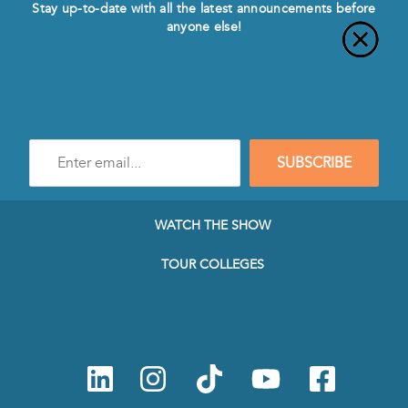
Stay up-to-date with all the latest announcements before
anyone else!
Enter
SUBSCRIBE
e-
mail
address
to
WATCH THE SHOW
subscribe
to
TOUR COLLEGES
our
Newsletter