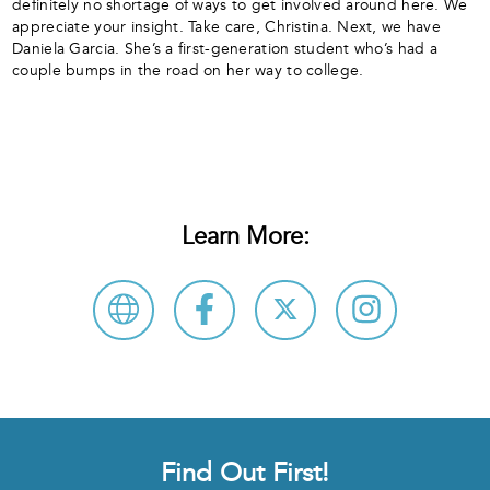
definitely no shortage of ways to get involved around here. We
appreciate your insight. Take care, Christina. Next, we have
Daniela Garcia. She’s a first-generation student who’s had a
couple bumps in the road on her way to college.
Learn More:
Find Out First!