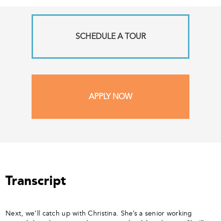
SCHEDULE A TOUR
APPLY NOW
Transcript
Next, we’ll catch up with Christina. She’s a senior working