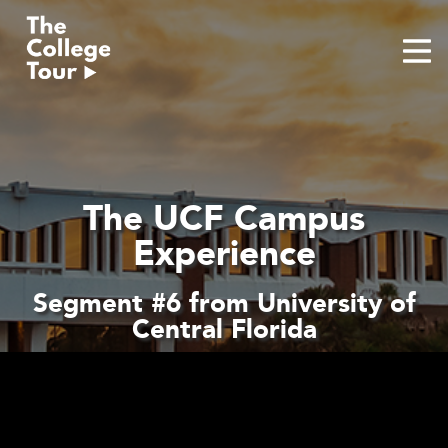
Skip
to
content
The UCF Campus
Experience
Segment #6 from University of
Central Florida