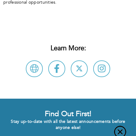
professional opportunities.
Learn More:
Find Out First!
Stay up-to-date with all the latest announcements before
anyone else!