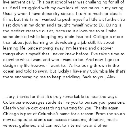
live authentically. This past school year was challenging for all of
us. And I struggled with my own lack of inspiration in my acting.
Usually when I have these dry spouts, I turn to music or classic
films, but this time I wanted to push myself a little bit further. So
I sat down in my dorm and I taught myself how to DJ. DJing is
the perfect creative outlet, because it allows me to still take
some time off while keeping my brain inspired. College is more
than about just learning or developing a job skill, it’s about
learning life. Since moving away, I’m learned and discover
things about myself that I never knew before. I’ve taken time to
examine what I want and who I want to be. And now, I get to
design my life however I want to. It’s like being thrown in the
ocean and told to swim, but luckily I have my Columbia life that’s
there encouraging me to keep paddling. Back to you, Alex.
– Jory, thanks for that. It’s truly remarkable to hear the ways
Columbia encourages students like you to pursue your passions.
Clearly you’ve got great things waiting for you. Thanks again.
Chicago is part of Columbia’s name for a reason. From the south
new campus, students can access museums, theaters, music
venues, galleries, and connect to internships and other