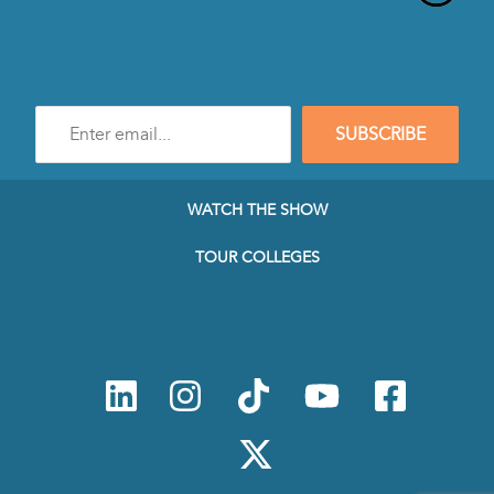
Enter
SUBSCRIBE
e-
mail
address
to
WATCH THE SHOW
subscribe
to
TOUR COLLEGES
our
Newsletter