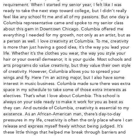
requirement. When I started my senior year, I felt like I was
ready to take the next step toward college, but I didn’t really
feel like any school fit me and all of my passions. But one day a
Columbia representative came and spoke to my senior class
about this gem in Downtown Chicago. Columbia offered me
everything I needed for my growth, not only as an artist, but as
a person as well. I love creativity at Columbia. To me, creativity
is more than just having a good idea, it’s the way you lead your
life. Whether it’s the clothes you wear, the way you style your
hair or your overall demeanor, it is your guide. Most schools and
arts programs do value creativity, but they value their own style
of creativity. However, Columbia allows you to spread your
wings and fly. Here I’m an acting major, but I also have some
interest in music business. Columbia made sure there was extra
space in my schedule to take some of those extra interests as
electives. That’s what I love about Columbia. This school is
always on your side ready to make it work for you as best as
they can. And outside of Columbia, creativity is essential to my
existence. As an African-American man, there’s day-to-day
pressures in my life, creativity is often the only place where I can
release and express myself freely without being judged. It’s
these little things that helped me break through barriers and