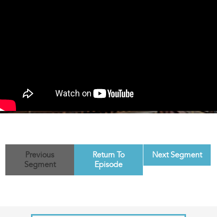
Previous
Return To
Next Segment
Segment
Episode