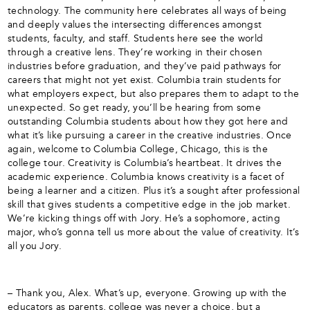
technology. The community here celebrates all ways of being
and deeply values the intersecting differences amongst
students, faculty, and staff. Students here see the world
through a creative lens. They’re working in their chosen
industries before graduation, and they’ve paid pathways for
careers that might not yet exist. Columbia train students for
what employers expect, but also prepares them to adapt to the
unexpected. So get ready, you’ll be hearing from some
outstanding Columbia students about how they got here and
what it’s like pursuing a career in the creative industries. Once
again, welcome to Columbia College, Chicago, this is the
college tour. Creativity is Columbia’s heartbeat. It drives the
academic experience. Columbia knows creativity is a facet of
being a learner and a citizen. Plus it’s a sought after professional
skill that gives students a competitive edge in the job market.
We’re kicking things off with Jory. He’s a sophomore, acting
major, who’s gonna tell us more about the value of creativity. It’s
all you Jory.
– Thank you, Alex. What’s up, everyone. Growing up with the
educators as parents, college was never a choice, but a