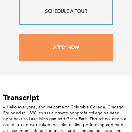
SCHEDULE A TOUR
APPLY NOW
Transcript
– Hello everyone, and welcome to Columbia College, Chicago.
Founded in 1890, this is a private nonprofit college situated
right next to Lake Michigan and Grant Park. This school offers a
one of a kind curriculum that blends fine performing and media
arts communications, liberal arts, and sciences, business, and