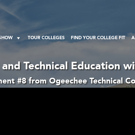
 SHOW
TOUR COLLEGES
FIND YOUR COLLEGE FIT
A
 and Technical Education w
ent #8 from Ogeechee Technical Co