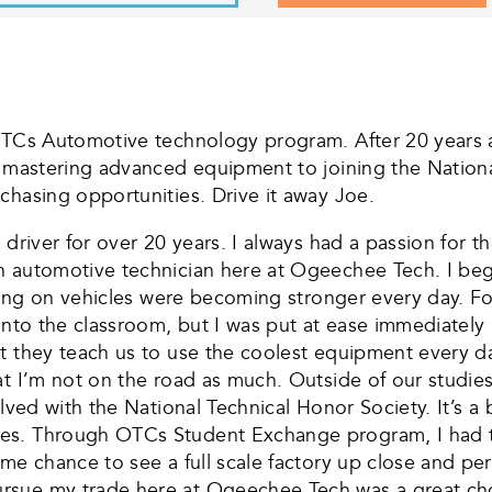
OTCs Automotive technology program. After 20 years a
m mastering advanced equipment to joining the Nationa
chasing opportunities. Drive it away Joe.
driver for over 20 years. I always had a passion for th
 automotive technician here at Ogeechee Tech. I beginn
rking on vehicles were becoming stronger every day. Fo
 into the classroom, but I was put at ease immediately
ut they teach us to use the coolest equipment every 
t I’m not on the road as much. Outside of our studies,
olved with the National Technical Honor Society. It’s 
des. Through OTCs Student Exchange program, I had 
me chance to see a full scale factory up close and per
sue my trade here at Ogeechee Tech was a great choic