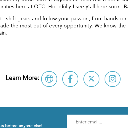
unities here at OTC. Hopefully I see y’all here soon. B
e to shift gears and follow your passion, from hands-o
made the most out of every opportunity. We know the 
in.
Learn More:
Enter
e-
nts before anyone else!