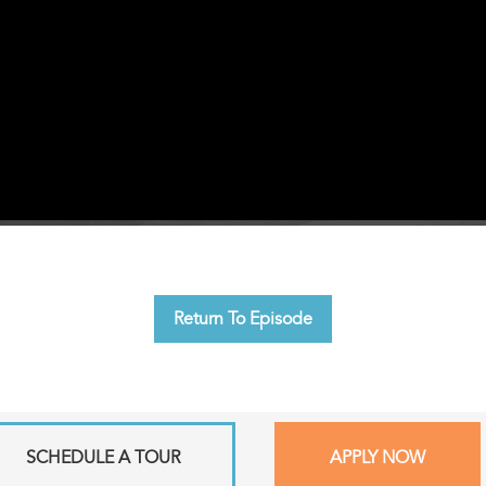
Return To Episode
SCHEDULE A TOUR
APPLY NOW