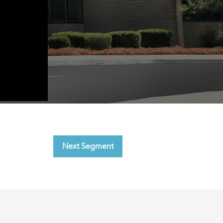
Next Segment