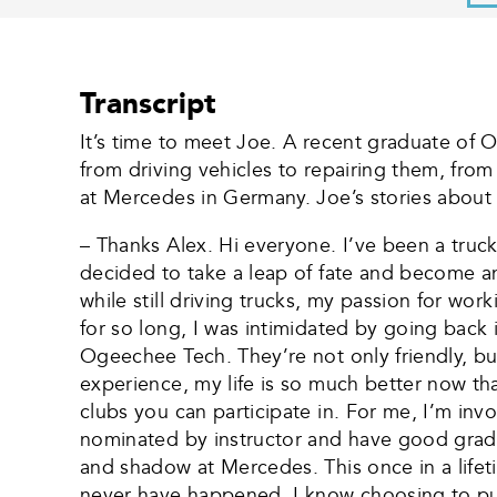
Transcript
It’s time to meet Joe. A recent graduate of 
from driving vehicles to repairing them, fro
at Mercedes in Germany. Joe’s stories about 
– Thanks Alex. Hi everyone. I’ve been a truck 
decided to take a leap of fate and become an
while still driving trucks, my passion for wo
for so long, I was intimidated by going back
Ogeechee Tech. They’re not only friendly, b
experience, my life is so much better now tha
clubs you can participate in. For me, I’m inv
nominated by instructor and have good gra
and shadow at Mercedes. This once in a lifeti
never have happened. I know choosing to pur