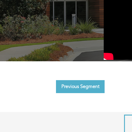
Previous Segment