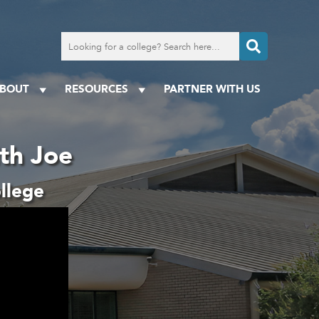
Search
for
a
college
BOUT
RESOURCES
PARTNER WITH US
ith Joe
llege