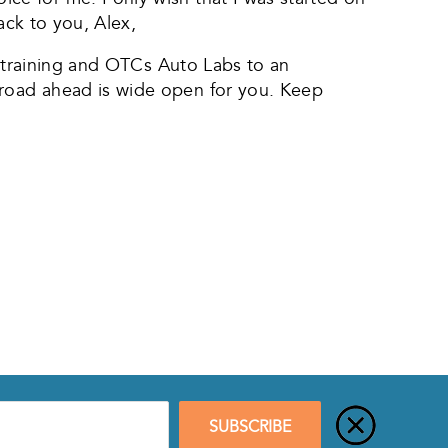
ack to you, Alex,
n training and OTCs Auto Labs to an
road ahead is wide open for you. Keep
SUBSCRIBE