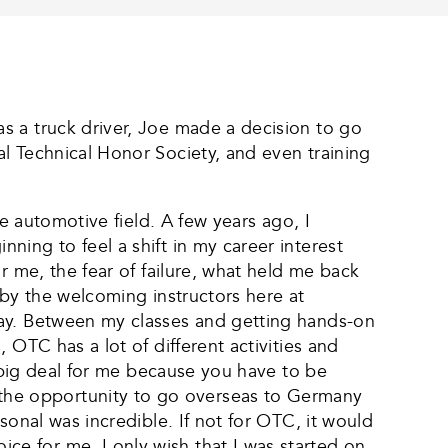
s a truck driver, Joe made a decision to go
l Technical Honor Society, and even training
e automotive field. A few years ago, I
ing to feel a shift in my career interest
r me, the fear of failure, what held me back
 by the welcoming instructors here at
day. Between my classes and getting hands-on
 OTC has a lot of different activities and
a big deal for me because you have to be
the opportunity to go overseas to Germany
sonal was incredible. If not for OTC, it would
e for me. I only wish that I was started on