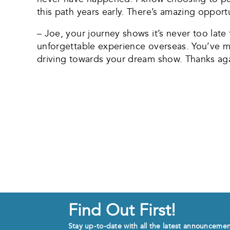
this path years early. There’s amazing opport
– Joe, your journey shows it’s never too lat
unforgettable experience overseas. You’ve 
driving towards your dream show. Thanks aga
Find Out First!
Stay up-to-date with all the latest announceme