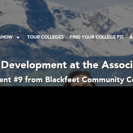
 SHOW
TOUR COLLEGES
FIND YOUR COLLEGE FIT
A
Development at the Assoc
nt #9 from Blackfeet Community C