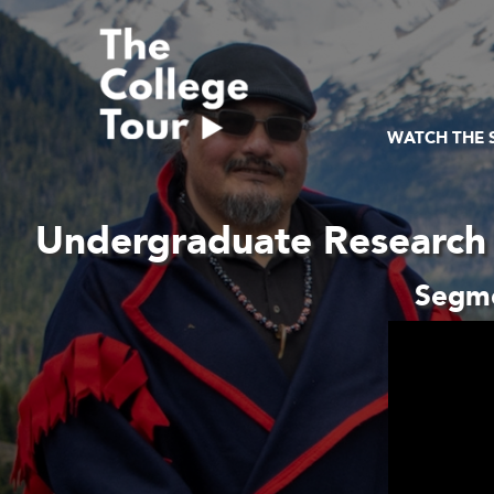
Skip
to
content
WATCH THE
Undergraduate Research 
Segme