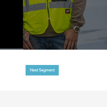
Next Segment