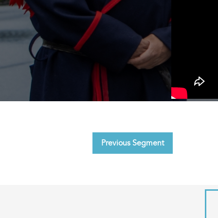
Previous Segment