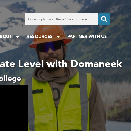
Search
for
a
college
BOUT
RESOURCES
PARTNER WITH US
iate Level with Domaneek
ollege