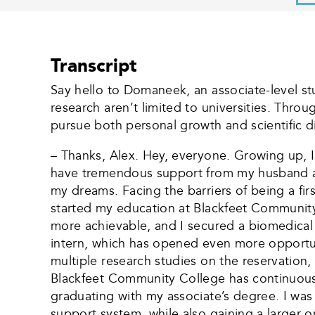
Transcript
Say hello to Domaneek, an associate-level st
research aren’t limited to universities. Thr
pursue both personal growth and scientific d
– Thanks, Alex. Hey, everyone. Growing up, I 
have tremendous support from my husband an
my dreams. Facing the barriers of being a fir
started my education at Blackfeet Community C
more achievable, and I secured a biomedical
intern, which has opened even more opportunit
multiple research studies on the reservation
Blackfeet Community College has continuously
graduating with my associate’s degree. I was
support system, while also gaining a larger 