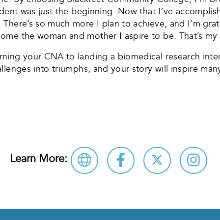
udent was just the beginning. Now that I’ve accomplis
 There’s so much more I plan to achieve, and I’m grat
ome the woman and mother I aspire to be. That’s my s
ing your CNA to landing a biomedical research intern
lenges into triumphs, and your story will inspire many
Learn More: