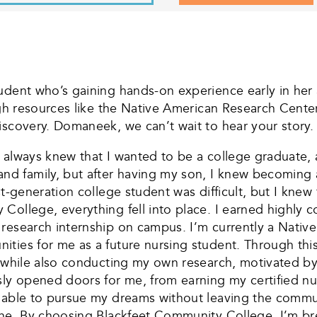
udent who’s gaining hands-on experience early in her
ough resources like the Native American Research Cen
iscovery. Domaneek, we can’t wait to hear your story. 
always knew that I wanted to be a college graduate, an
d family, but after having my son, I knew becoming 
st-generation college student was difficult, but I knew
ollege, everything fell into place. I earned highly c
 research internship on campus. I’m currently a Nativ
ies for me as a future nursing student. Through this in
, while also conducting my own research, motivated by
 opened doors for me, from earning my certified nursi
 able to pursue my dreams without leaving the commun
one. By choosing Blackfeet Community College, I’m bre