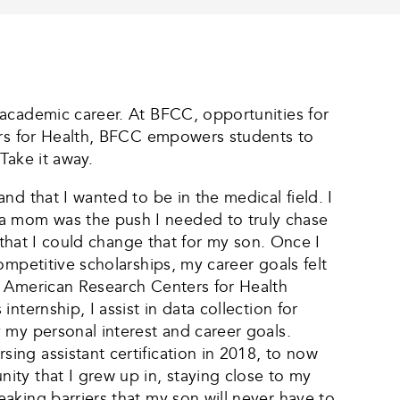
 academic career. At BFCC, opportunities for
ters for Health, BFCC empowers students to
Take it away.
d that I wanted to be in the medical field. I
a mom was the push I needed to truly chase
 that I could change that for my son. Once I
ompetitive scholarships, my career goals felt
e American Research Centers for Health
ternship, I assist in data collection for
 my personal interest and career goals.
ng assistant certification in 2018, to now
ity that I grew up in, staying close to my
aking barriers that my son will never have to