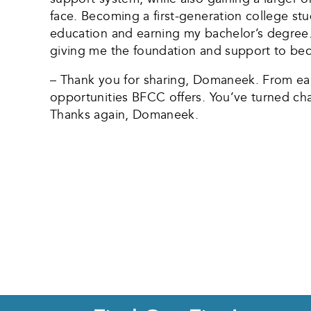
face. Becoming a first-generation college st
education and earning my bachelor’s degree.
giving me the foundation and support to bec
– Thank you for sharing, Domaneek. From earn
opportunities BFCC offers. You’ve turned chal
Thanks again, Domaneek.