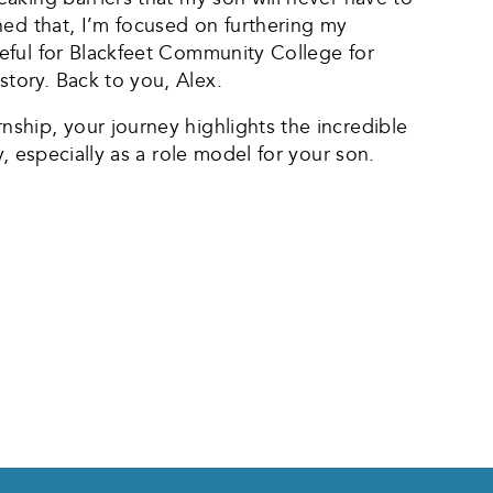
hed that, I’m focused on furthering my
eful for Blackfeet Community College for
tory. Back to you, Alex.
ship, your journey highlights the incredible
, especially as a role model for your son.