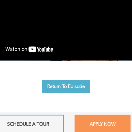
Return To Episode
SCHEDULE A TOUR
APPLY NOW