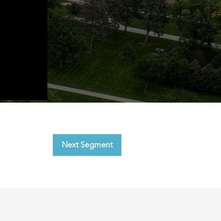
Next Segment