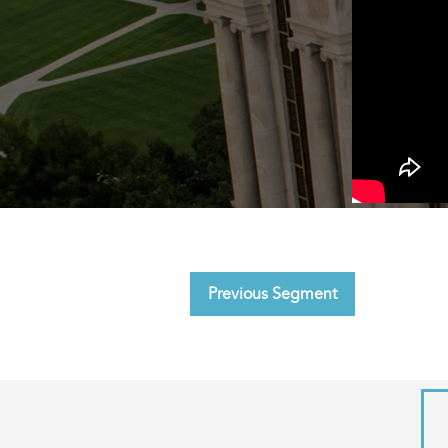
Previous Segment