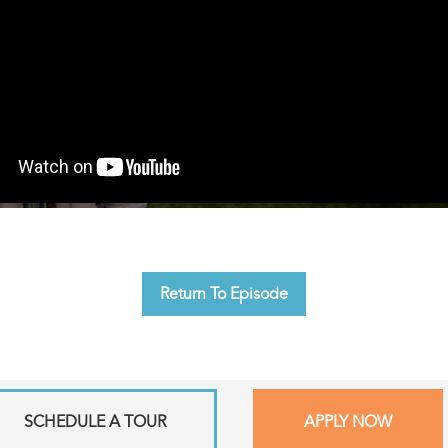
Return To Episode
SCHEDULE A TOUR
APPLY NOW