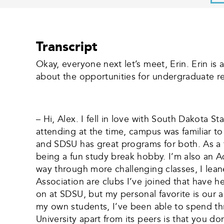
Transcript
Okay, everyone next let’s meet, Erin. Erin is
about the opportunities for undergraduate re
– Hi, Alex. I fell in love with South Dakota 
attending at the time, campus was familiar t
and SDSU has great programs for both. As a 
being a fun study break hobby. I’m also an
way through more challenging classes, I lea
Association are clubs I’ve joined that have h
on at SDSU, but my personal favorite is our
my own students, I’ve been able to spend thr
University apart from its peers is that you d