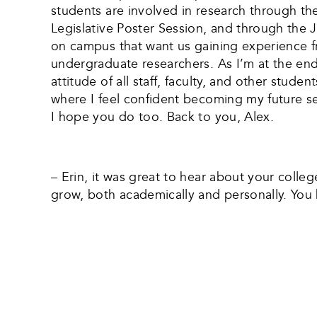
students are involved in research through t
Legislative Poster Session, and through the 
on campus that want us gaining experience fr
undergraduate researchers. As I’m at the en
attitude of all staff, faculty, and other stu
where I feel confident becoming my future sel
I hope you do too. Back to you, Alex.
– Erin, it was great to hear about your coll
grow, both academically and personally. You h