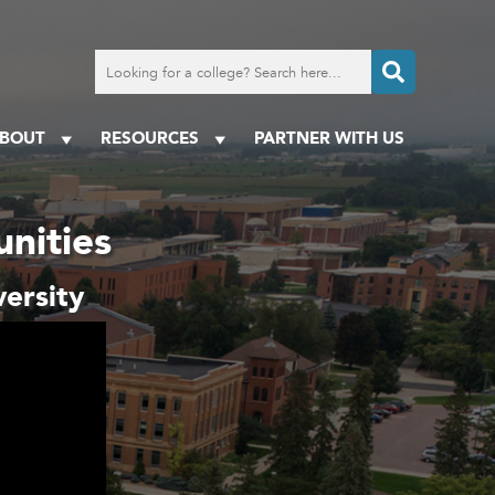
Search
for
a
college
BOUT
RESOURCES
PARTNER WITH US
nities
ersity