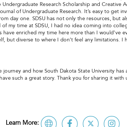
he Undergraduate Research Scholarship and Creative A
Journal of Undergraduate Research. It’s easy to get in
om day one. SDSU has not only the resources, but also
d of my time at SDSU, I had no idea coming into col
dents have enriched my time here more than I would’ve 
f, but diverse to where I don’t feel any limitations. 
ege journey and how South Dakota State University has 
ave such a great story. Thank you for sharing it with 
Learn More: