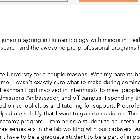
 a junior majoring in Human Biology with minors in Hea
search and the awesome pre-professional programs here
State University for a couple reasons. With my parents
o me. I wasn’t exactly sure what to make during comin
freshman I got involved in intermurals to meet people
 Admissions Ambassador, and off campus, I spend my t
ned on school clubs and tutoring for support. Preprof
elped me solidify that I want to go into medicine. Ther
 anatomy program. From being a student to an intern
ee semesters in the lab working with our cadavers. A
on’t have to be a graduate student to be a part of im