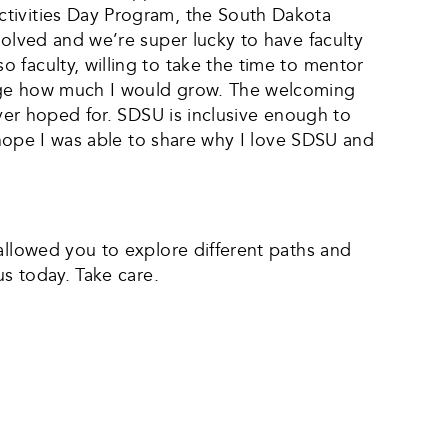
ctivities Day Program, the South Dakota
volved and we’re super lucky to have faculty
 faculty, willing to take the time to mentor
lege how much I would grow. The welcoming
ever hoped for. SDSU is inclusive enough to
I hope I was able to share why I love SDSU and
allowed you to explore different paths and
us today. Take care.