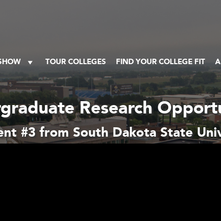
 SHOW
TOUR COLLEGES
FIND YOUR COLLEGE FIT
A
graduate Research Opportu
nt #3 from South Dakota State Univ