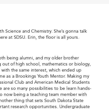
lth Science and Chemistry. She’s gonna talk
 at SDSU. Erin, the floor is all yours.
 both being alumni, and my older brother
g out of high school, mathematics or biology,
 with the same interest, which ended up
ime as a Brookings Youth Mentor. Making my
essional Club and American Medical Students
e are so many possibilities to be learn hands-
, to now being a teaching team member with
nother thing that sets South Dakota State
portant research opportunities. Undergraduate