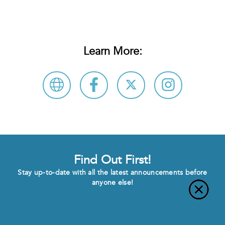
Learn More:
Find Out First!
Stay up-to-date with all the latest announcements before
anyone else!