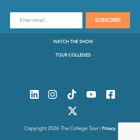
Enter
SUBSCRIBE
e-
mail
address
to
WATCH THE SHOW
subscribe
to
TOUR COLLEGES
our
Newsletter
Copyright 2026 The College Tour |
Privacy