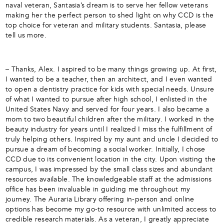
naval veteran, Santasia’s dream is to serve her fellow veterans
making her the perfect person to shed light on why CCD is the
top choice for veteran and military students. Santasia, please
tell us more.
– Thanks, Alex. I aspired to be many things growing up. At first,
I wanted to be a teacher, then an architect, and I even wanted
to open a dentistry practice for kids with special needs. Unsure
of what I wanted to pursue after high school, I enlisted in the
United States Navy and served for four years. I also became a
mom to two beautiful children after the military. I worked in the
beauty industry for years until I realized I miss the fulfillment of
truly helping others. Inspired by my aunt and uncle I decided to
pursue a dream of becoming a social worker. Initially, I chose
CCD due to its convenient location in the city. Upon visiting the
campus, I was impressed by the small class sizes and abundant
resources available. The knowledgeable staff at the admissions
office has been invaluable in guiding me throughout my
journey. The Auraria Library offering in-person and online
options has become my go-to resource with unlimited access to
credible research materials. As a veteran, I greatly appreciate