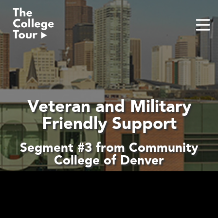
Skip
to
content
Veteran and Military
Friendly Support
Segment #3 from Community
College of Denver