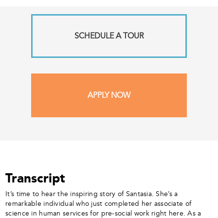
SCHEDULE A TOUR
APPLY NOW
Transcript
It’s time to hear the inspiring story of Santasia. She’s a
remarkable individual who just completed her associate of
science in human services for pre-social work right here. As a