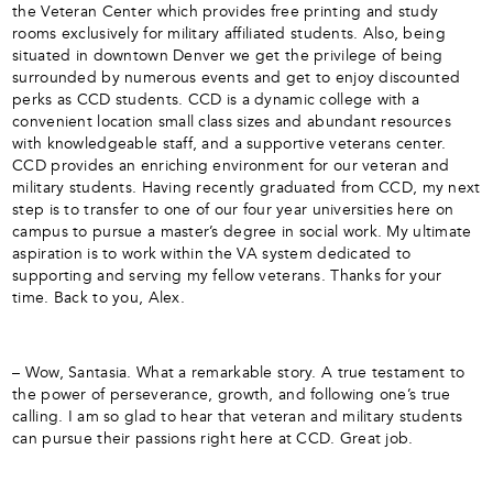
the Veteran Center which provides free printing and study
rooms exclusively for military affiliated students. Also, being
situated in downtown Denver we get the privilege of being
surrounded by numerous events and get to enjoy discounted
perks as CCD students. CCD is a dynamic college with a
convenient location small class sizes and abundant resources
with knowledgeable staff, and a supportive veterans center.
CCD provides an enriching environment for our veteran and
military students. Having recently graduated from CCD, my next
step is to transfer to one of our four year universities here on
campus to pursue a master’s degree in social work. My ultimate
aspiration is to work within the VA system dedicated to
supporting and serving my fellow veterans. Thanks for your
time. Back to you, Alex.
– Wow, Santasia. What a remarkable story. A true testament to
the power of perseverance, growth, and following one’s true
calling. I am so glad to hear that veteran and military students
can pursue their passions right here at CCD. Great job.