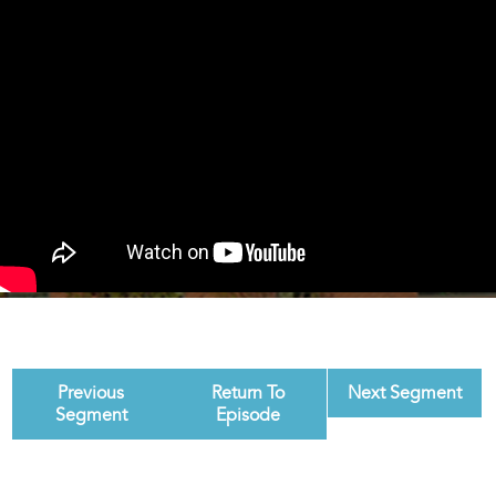
Previous
Return To
Next Segment
Segment
Episode