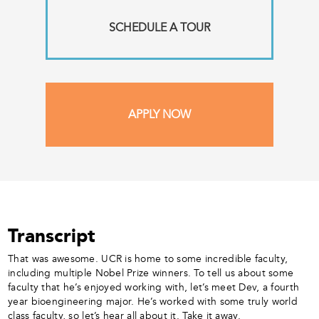
SCHEDULE A TOUR
APPLY NOW
Transcript
That was awesome. UCR is home to some incredible faculty,
including multiple Nobel Prize winners. To tell us about some
faculty that he’s enjoyed working with, let’s meet Dev, a fourth
year bioengineering major. He’s worked with some truly world
class faculty, so let’s hear all about it. Take it away.