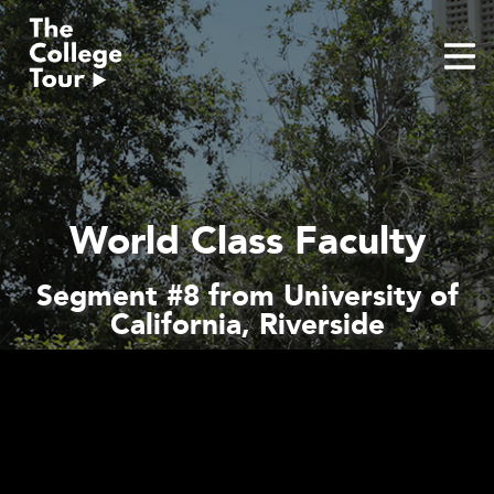
Skip
to
content
World Class Faculty
Segment #8 from University of
California, Riverside