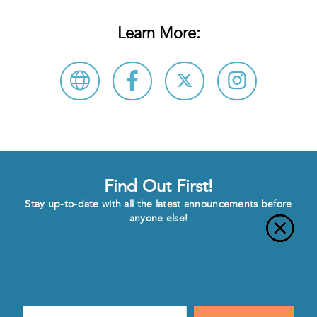
Learn More:
Find Out First!
Stay up-to-date with all the latest announcements before
anyone else!
Enter