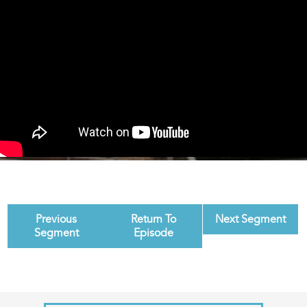
Previous
Return To
Next Segment
Segment
Episode