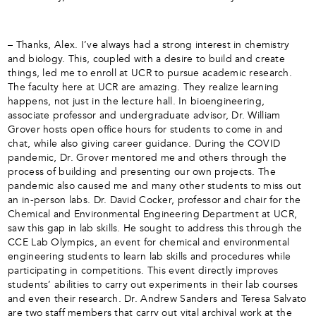
– Thanks, Alex. I’ve always had a strong interest in chemistry
and biology. This, coupled with a desire to build and create
things, led me to enroll at UCR to pursue academic research.
The faculty here at UCR are amazing. They realize learning
happens, not just in the lecture hall. In bioengineering,
associate professor and undergraduate advisor, Dr. William
Grover hosts open office hours for students to come in and
chat, while also giving career guidance. During the COVID
pandemic, Dr. Grover mentored me and others through the
process of building and presenting our own projects. The
pandemic also caused me and many other students to miss out
an in-person labs. Dr. David Cocker, professor and chair for the
Chemical and Environmental Engineering Department at UCR,
saw this gap in lab skills. He sought to address this through the
CCE Lab Olympics, an event for chemical and environmental
engineering students to learn lab skills and procedures while
participating in competitions. This event directly improves
students’ abilities to carry out experiments in their lab courses
and even their research. Dr. Andrew Sanders and Teresa Salvato
are two staff members that carry out vital archival work at the