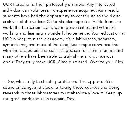
UCR Herbarium. Their philosophy is simple. Any interested
individual can volunteer, no experience acquired. As a result,
students have had the opportunity to contribute to the digital
archives of the various California plant species. Aside from the
work, the herbarium staff’s warm personalities and wit make
working and learning a wonderful experience. Your education at
UCR is not just in the classroom, it’s in lab spaces, seminars,
symposiums, and most of the time, just simple conversations
with the professors and staff. It’s because of them, that me and
many others have been able to truly shine and pursue our
goals. They truly make UCR. Class dismissed. Over to you, Alex.
– Dev, what truly fascinating professors. The opportunities
sound amazing, and students taking those courses and doing
research in those laboratories must absolutely love it. Keep up
the great work and thanks again, Dev.