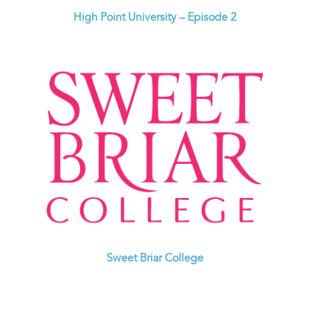
High Point University – Episode 2
Sweet Briar College