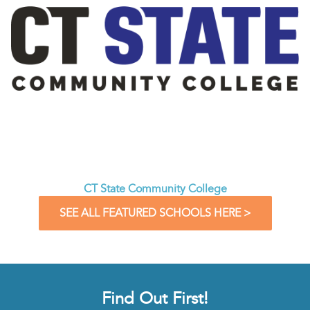
CT State Community College
SEE ALL FEATURED SCHOOLS HERE >
Find Out First!