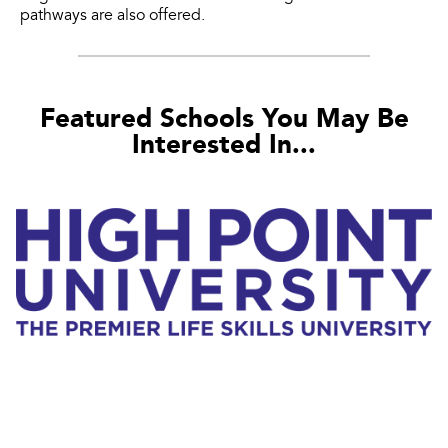
pathways are also offered.
Featured Schools You May Be
Interested In...