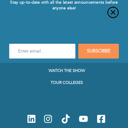
Stay up-to-date with all the latest announcements before
anyone else!
Enter
SUBSCRIBE
e-
mail
address
to
WATCH THE SHOW
subscribe
to
TOUR COLLEGES
our
Newsletter