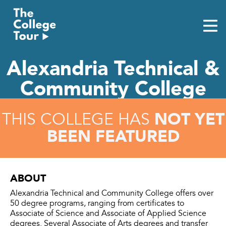
Skip
to
content
Alexandria Technical &
Community College
NOT YET
THIS COLLEGE HAS
BEEN FEATURED
ABOUT
Alexandria Technical and Community College offers over
50 degree programs, ranging from certificates to
Associate of Science and Associate of Applied Science
degrees. Several Associate of Arts degrees and transfer