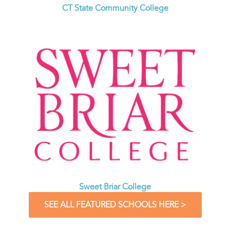
CT State Community College
Sweet Briar College
SEE ALL FEATURED SCHOOLS HERE >