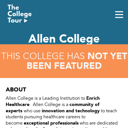
Skip
to
content
Allen College
NOT YET
THIS COLLEGE HAS
BEEN FEATURED
ABOUT
Enrich
Allen College is a Leading Institution to
Healthcare
community of
. Allen College is a
experts
innovation and technology
who use
to teach
students pursuing healthcare careers to
exceptional professionals
become
who are dedicated