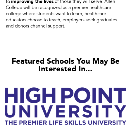
improving the lives
to
of those they will serve. Allen
College will be recognized as a premier healthcare
college where students want to learn, healthcare
educators choose to teach, employers seek graduates
and donors channel support.
Featured Schools You May Be
Interested In...