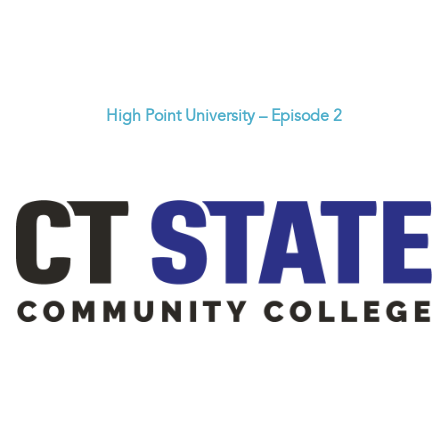
High Point University – Episode 2