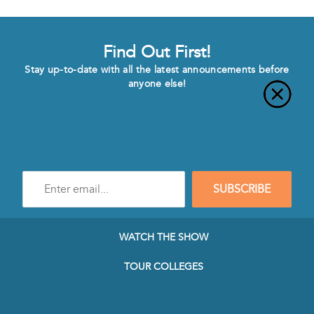
Find Out First!
Stay up-to-date with all the latest announcements before
anyone else!
Enter
SUBSCRIBE
e-
mail
address
to
WATCH THE SHOW
subscribe
to
TOUR COLLEGES
our
Newsletter