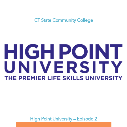
CT State Community College
High Point University – Episode 2