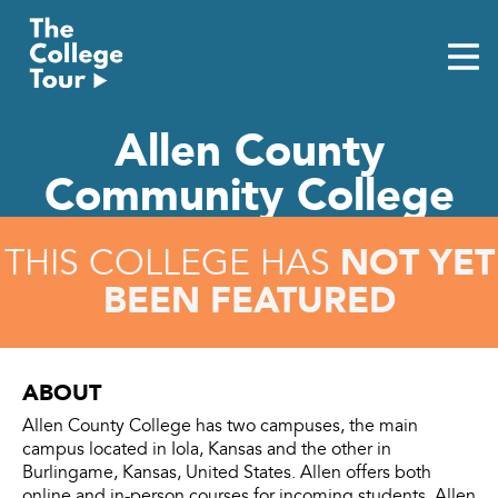
Skip
to
content
Allen County
Community College
NOT YET
THIS COLLEGE HAS
BEEN FEATURED
ABOUT
Allen County College has two campuses, the main
campus located in Iola, Kansas and the other in
Burlingame, Kansas, United States. Allen offers both
online and in-person courses for incoming students. Allen