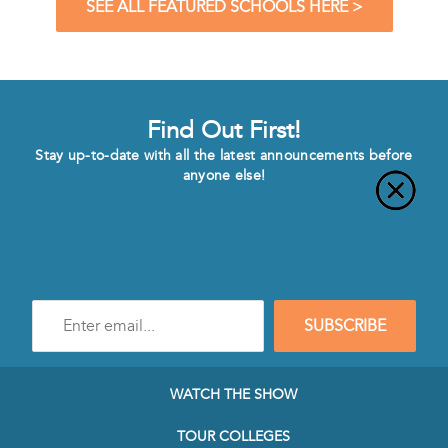
SEE ALL FEATURED SCHOOLS HERE >
Find Out First!
Stay up-to-date with all the latest announcements before
anyone else!
Enter
SUBSCRIBE
e-
mail
address
to
WATCH THE SHOW
subscribe
to
TOUR COLLEGES