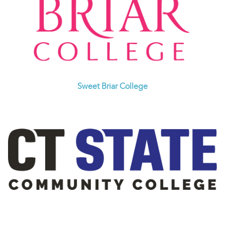
Sweet Briar College