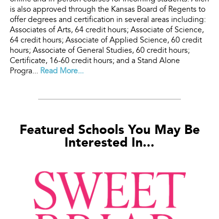
is also approved through the Kansas Board of Regents to
offer degrees and certification in several areas including:
Associates of Arts, 64 credit hours; Associate of Science,
64 credit hours; Associate of Applied Science, 60 credit
hours; Associate of General Studies, 60 credit hours;
Certificate, 16-60 credit hours; and a Stand Alone
Progra...
Read More...
Featured Schools You May Be
Interested In...