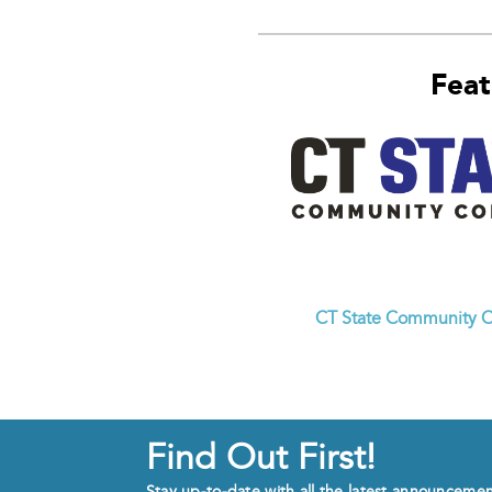
Feat
CT State Community C
Find Out First!
Stay up-to-date with all the latest announceme