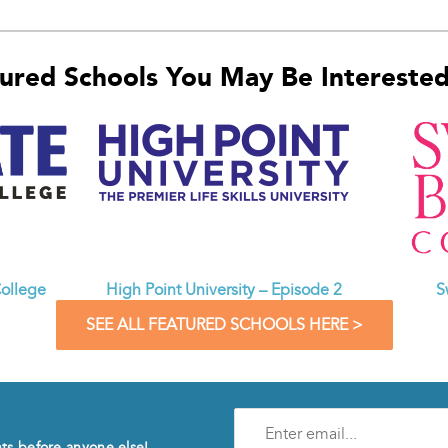
ured Schools You May Be Interested 
ollege
High Point University – Episode 2
S
SEE ALL FEATURED SCHOOLS HERE >
Enter
e-
nts before anyone else!