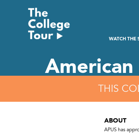
Skip
to
content
WATCH THE
American 
THIS CO
ABOUT
APUS has appro