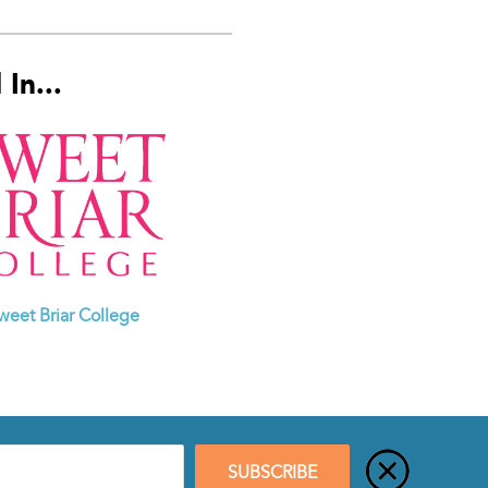
In...
weet Briar College
SUBSCRIBE