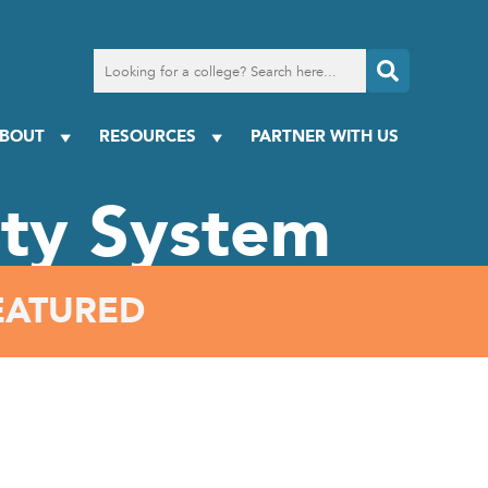
Search
for
a
college
BOUT
RESOURCES
PARTNER WITH US
ity System
EATURED