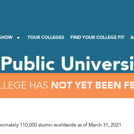
 SHOW
TOUR COLLEGES
FIND YOUR COLLEGE FIT
A
Public Univers
NOT YET BEEN F
LLEGE HAS
ximately 110,000 alumni worldwide as of March 31, 2021.