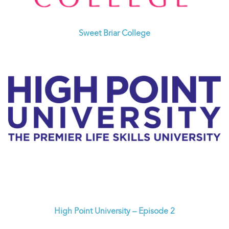
Sweet Briar College
High Point University – Episode 2