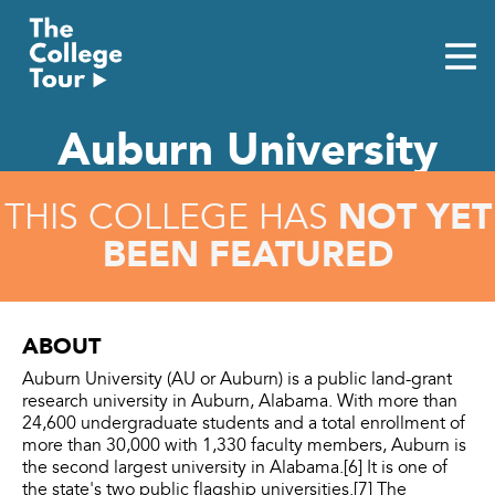
Skip
to
content
Auburn University
NOT YET
THIS COLLEGE HAS
BEEN FEATURED
ABOUT
Auburn University (AU or Auburn) is a public land-grant
research university in Auburn, Alabama. With more than
24,600 undergraduate students and a total enrollment of
more than 30,000 with 1,330 faculty members, Auburn is
the second largest university in Alabama.[6] It is one of
the state's two public flagship universities.[7] The