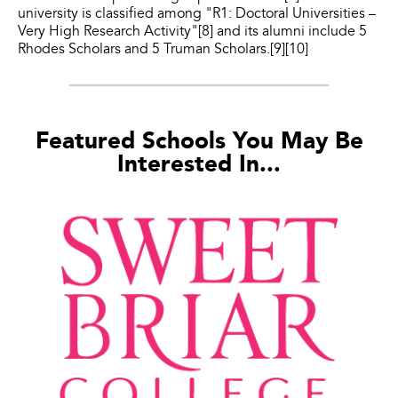
university is classified among "R1: Doctoral Universities –
Very High Research Activity"[8] and its alumni include 5
Rhodes Scholars and 5 Truman Scholars.[9][10]
Featured Schools You May Be
Interested In...