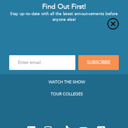
Find Out First!
Stay up-to-date with all the latest announcements before
anyone else!
Enter
SUBSCRIBE
e-
mail
address
to
WATCH THE SHOW
subscribe
to
TOUR COLLEGES
our
Newsletter