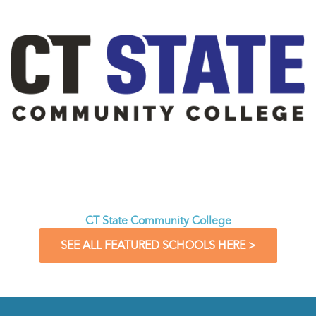
CT State Community College
SEE ALL FEATURED SCHOOLS HERE >