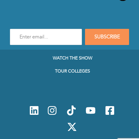
Enter
SUBSCRIBE
e-
mail
address
to
WATCH THE SHOW
subscribe
to
TOUR COLLEGES
our
Newsletter