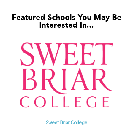
Featured Schools You May Be
Interested In...
Sweet Briar College