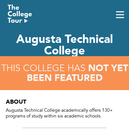
Skip
to
content
Augusta Technical
College
NOT YET
THIS COLLEGE HAS
BEEN FEATURED
ABOUT
Augusta Technical College academically offers 130+
programs of study within six academic schools.