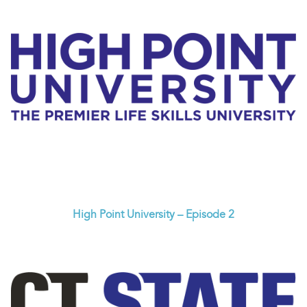
High Point University – Episode 2