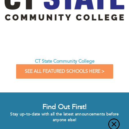
CT State Community College
SEE ALL FEATURED SCHOOLS HERE >
Find Out First!
Stay up-to-date with all the latest announcements before
anyone else!