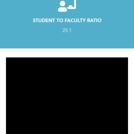
STUDENT TO FACULTY RATIO
25:1