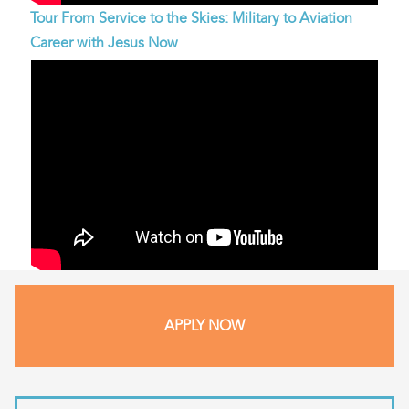
Tour From Service to the Skies: Military to Aviation
Career with Jesus Now
APPLY NOW