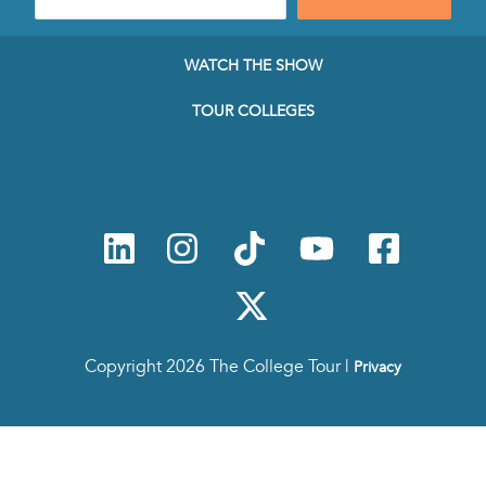
mail
address
to
WATCH THE SHOW
subscribe
to
TOUR COLLEGES
our
Newsletter
Copyright 2026 The College Tour |
Privacy