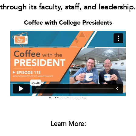
through its faculty, staff, and leadership.
Coffee with College Presidents
Learn More: