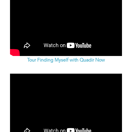
Tour Finding Myself with Quadir Now