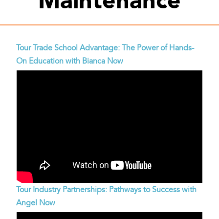
Tour Trade School Advantage: The Power of Hands-
On Education with Bianca Now
Tour Industry Partnerships: Pathways to Success with
Angel Now