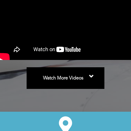
⌄
Watch More Videos