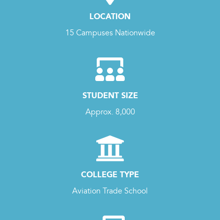
LOCATION
15 Campuses Nationwide
STUDENT SIZE
Approx. 8,000
COLLEGE TYPE
Aviation Trade School