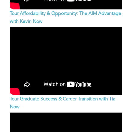
Tour Affordability & Opportunity: The AIM Advantage
with Kevin Now
Tour Graduate Success & Career Transition with Tia
Now