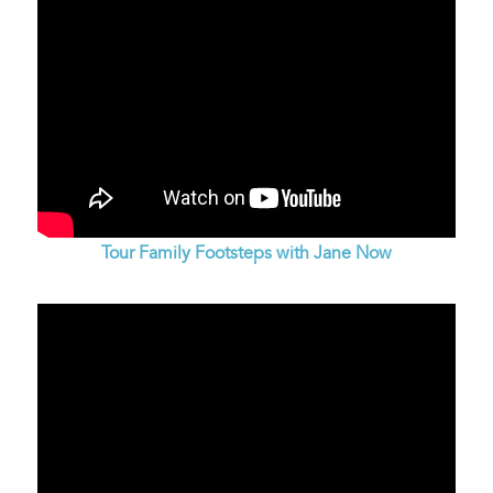
Tour Family Footsteps with Jane Now