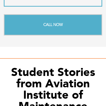
CALL NOW
Student Stories
from Aviation
Institute of
Maintenance