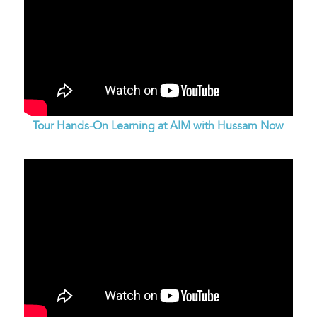
Tour Hands-On Learning at AIM with Hussam Now