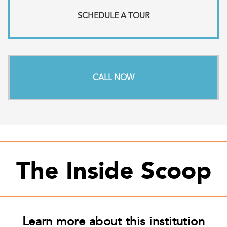
SCHEDULE A TOUR
CALL NOW
The Inside Scoop
Learn more about this institution