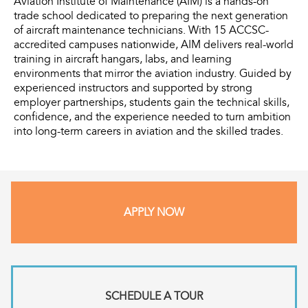
Aviation Institute of Maintenance (AIM) is a hands-on
trade school dedicated to preparing the next generation
of aircraft maintenance technicians. With 15 ACCSC-
accredited campuses nationwide, AIM delivers real-world
training in aircraft hangars, labs, and learning
environments that mirror the aviation industry. Guided by
experienced instructors and supported by strong
employer partnerships, students gain the technical skills,
confidence, and the experience needed to turn ambition
into long-term careers in aviation and the skilled trades.
APPLY NOW
SCHEDULE A TOUR