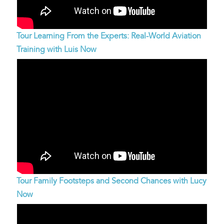
Tour Learning From the Experts: Real-World Aviation
Training with Luis Now
Tour Family Footsteps and Second Chances with Lucy
Now