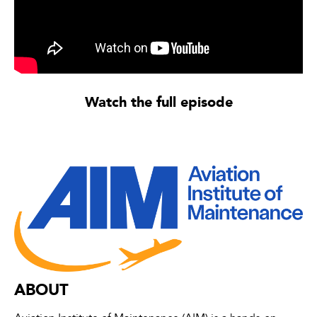
Watch the full episode
ABOUT