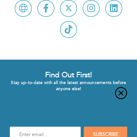
Find Out First!
Stay up-to-date with all the latest announcements before
anyone else!
Enter
SUBSCRIBE
e-