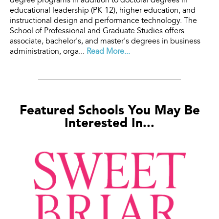
degree programs in addition to doctoral degrees in
educational leadership (PK-12), higher education, and
instructional design and performance technology. The
School of Professional and Graduate Studies offers
associate, bachelor's, and master's degrees in business
administration, orga...
Read More...
Featured Schools You May Be
Interested In...