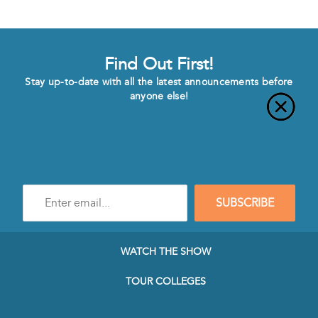
Find Out First!
Stay up-to-date with all the latest announcements before
anyone else!
Enter
SUBSCRIBE
e-
mail
address
to
WATCH THE SHOW
subscribe
to
TOUR COLLEGES
our
Newsletter