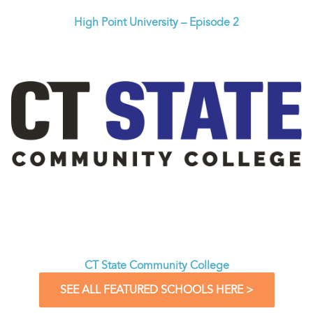
High Point University – Episode 2
CT State Community College
SEE ALL FEATURED SCHOOLS HERE >