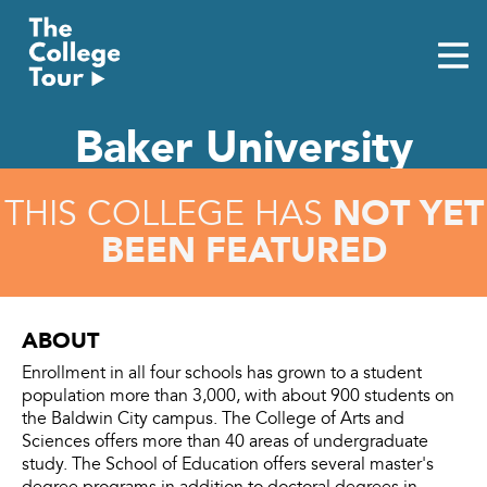
Skip
to
content
Baker University
NOT YET
THIS COLLEGE HAS
BEEN FEATURED
ABOUT
Enrollment in all four schools has grown to a student
population more than 3,000, with about 900 students on
the Baldwin City campus. The College of Arts and
Sciences offers more than 40 areas of undergraduate
study. The School of Education offers several master's