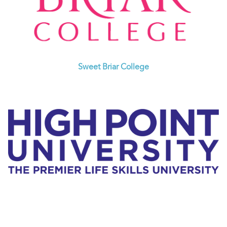
Sweet Briar College