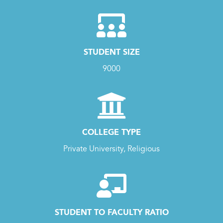
STUDENT SIZE
9000
COLLEGE TYPE
Private University, Religious
STUDENT TO FACULTY RATIO