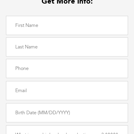
Get More Info:
Name
(Required)
Phone
(Required)
Email
(Required)
Birth
Date
(Required)
What