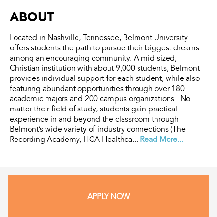
ABOUT
Located in Nashville, Tennessee, Belmont University
offers students the path to pursue their biggest dreams
among an encouraging community. A mid-sized,
Christian institution with about 9,000 students, Belmont
provides individual support for each student, while also
featuring abundant opportunities through over 180
academic majors and 200 campus organizations. No
matter their field of study, students gain practical
experience in and beyond the classroom through
Belmont’s wide variety of industry connections (The
Recording Academy, HCA Healthca...
Read More...
APPLY NOW