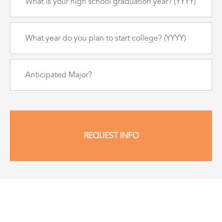
is
your
high
What
school
year
graduation
do
year?
you
(Required)
Anticipated
plan
Major?
to
start
college?
(Required)