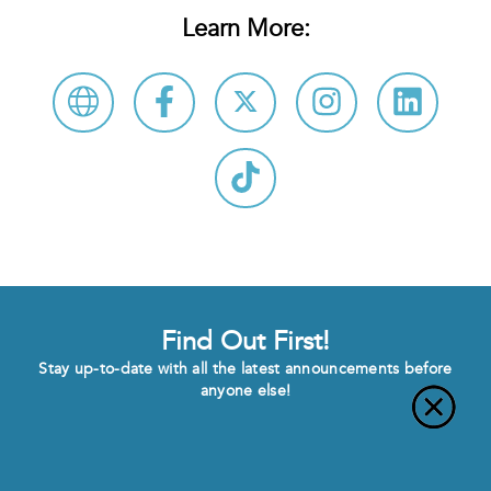
Learn More:
Find Out First!
Stay up-to-date with all the latest announcements before
anyone else!