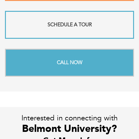
SCHEDULE A TOUR
CALL NOW
Interested in connecting with
Belmont University?