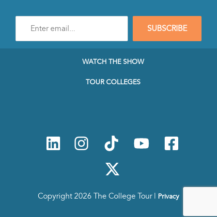
Enter
SUBSCRIBE
e-
mail
address
to
WATCH THE SHOW
subscribe
to
TOUR COLLEGES
our
Newsletter
Copyright 2026 The College Tour |
Privacy