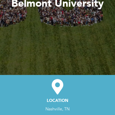
Belmont University
LOCATION
Nashville, TN