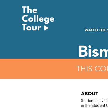
Skip
to
content
WATCH THE
Bis
THIS CO
ABOUT
Student activit
in the Student 