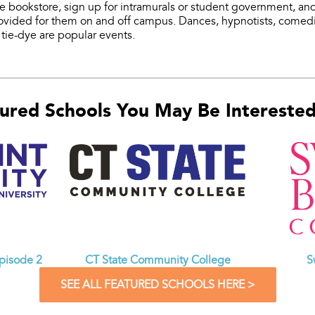
the bookstore, sign up for intramurals or student government, an
provided for them on and off campus. Dances, hypnotists, comedia
tie-dye are popular events.
ured Schools You May Be Interested 
CT State Community College
Episode 2
S
SEE ALL FEATURED SCHOOLS HERE >