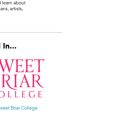
d learn about
ns, artists,
In...
weet Briar College