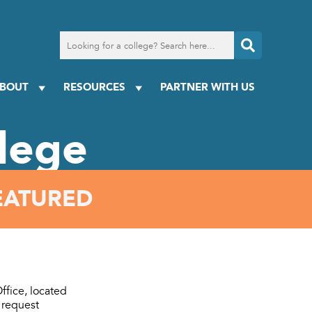
Search
for
a
college
BOUT
RESOURCES
PARTNER WITH US
lege
EATURED
ffice, located
 request