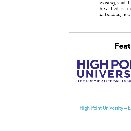
housing, visit 
the activities 
barbecues, and 
Feat
High Point University – 