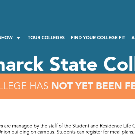
 SHOW
TOUR COLLEGES
FIND YOUR COLLEGE FIT
A
marck State Col
NOT YET BEEN F
LLEGE HAS
ies are managed by the staff of the Student and Residence Life O
Union building on campus. Students can register for meal plans,