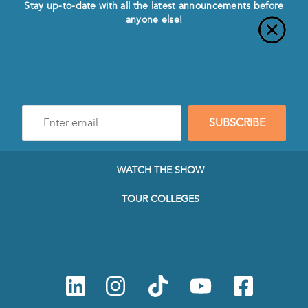
Stay up-to-date with all the latest announcements before
anyone else!
Enter
SUBSCRIBE
e-
mail
address
to
WATCH THE SHOW
subscribe
to
TOUR COLLEGES
our
Newsletter