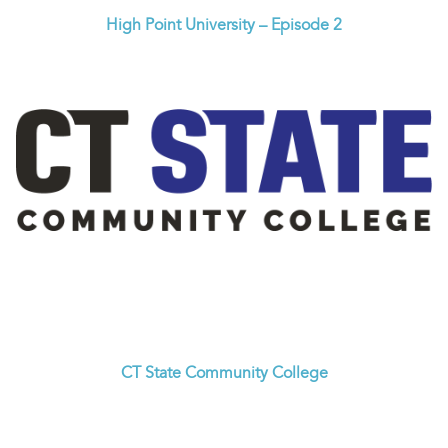
High Point University – Episode 2
CT State Community College