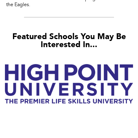
the Eagles.
Featured Schools You May Be
Interested In...