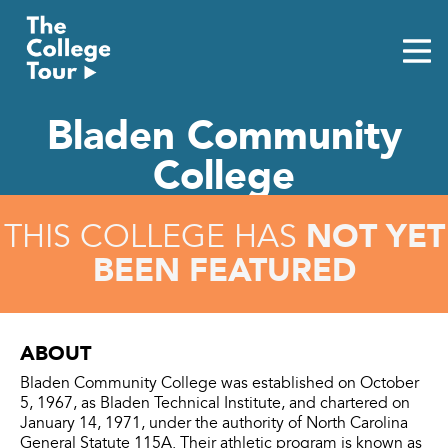
Skip
to
content
Bladen Community
College
NOT YET
THIS COLLEGE HAS
BEEN FEATURED
ABOUT
Bladen Community College was established on October
5, 1967, as Bladen Technical Institute, and chartered on
January 14, 1971, under the authority of North Carolina
General Statute 115A. Their athletic program is known as