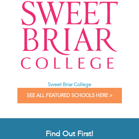
Sweet Briar College
SEE ALL FEATURED SCHOOLS HERE >
Find Out First!