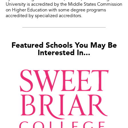
University is accredited by the Middle States Commission
on Higher Education with some degree programs
accredited by specialized accreditors.
Featured Schools You May Be
Interested In...