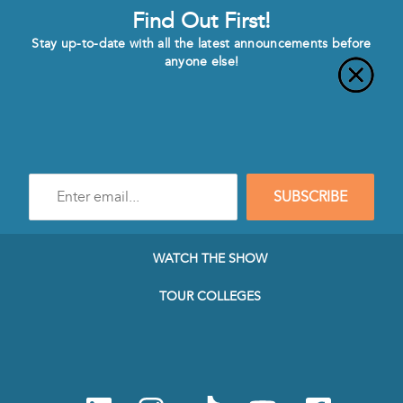
Find Out First!
Stay up-to-date with all the latest announcements before
anyone else!
Enter
SUBSCRIBE
e-
mail
address
to
WATCH THE SHOW
subscribe
to
TOUR COLLEGES
our
Newsletter