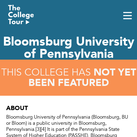
Skip
to
content
Bloomsburg University
of Pennsylvania
NOT YET
THIS COLLEGE HAS
BEEN FEATURED
ABOUT
Bloomsburg University of Pennsylvania (Bloomsburg, BU
or Bloom) is a public university in Bloomsburg,
Pennsylvania.[3][4] It is part of the Pennsylvania State
System of Higher Education (PASSHE). Bloomsburg