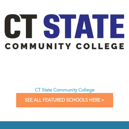
CT State Community College
SEE ALL FEATURED SCHOOLS HERE >