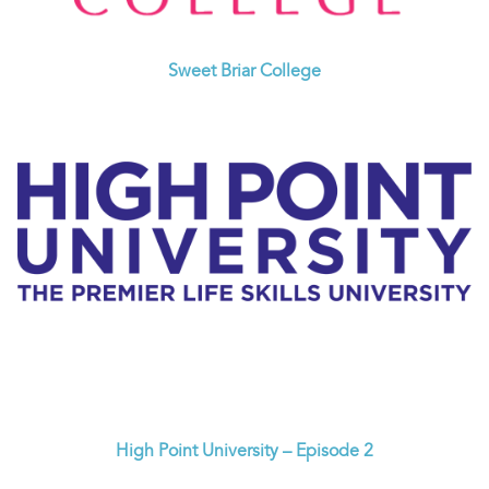
Sweet Briar College
High Point University – Episode 2