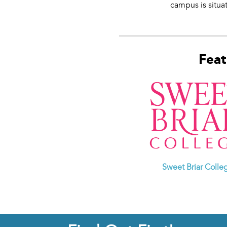
campus is situat
Feat
Sweet Briar Colle