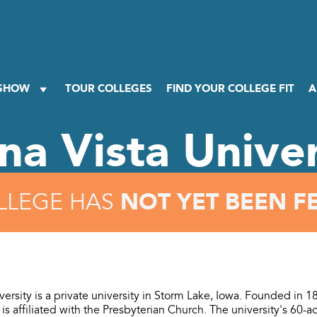
 SHOW
TOUR COLLEGES
FIND YOUR COLLEGE FIT
A
na Vista Univer
NOT YET BEEN F
LLEGE HAS
versity is a private university in Storm Lake, Iowa. Founded in 
t is affiliated with the Presbyterian Church. The university's 60-