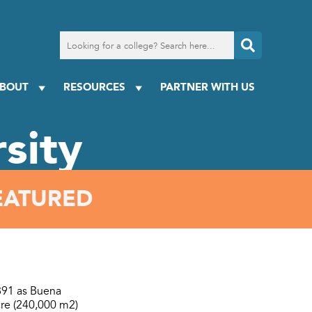
Search
for
a
college
BOUT
RESOURCES
PARTNER WITH US
sity
EATURED
1891 as Buena
acre (240,000 m2)