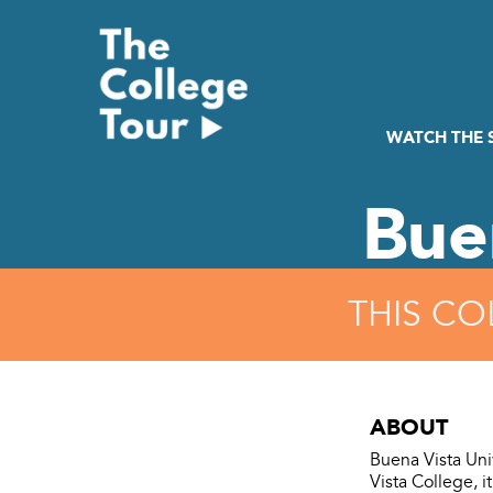
Skip
to
content
WATCH THE
Bue
THIS CO
ABOUT
Buena Vista Uni
Vista College, i