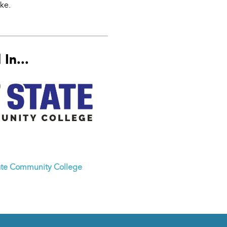
ke.
In...
ate Community College