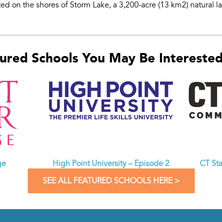
ed on the shores of Storm Lake, a 3,200-acre (13 km2) natural la
ured Schools You May Be Interested 
CT St
ge
High Point University – Episode 2
SEE ALL FEATURED SCHOOLS HERE >