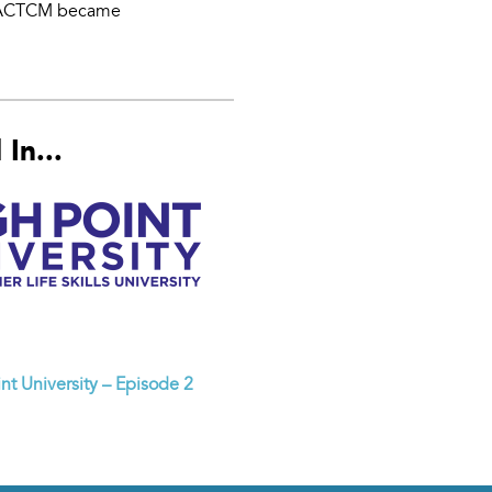
). ACTCM became
In...
nt University – Episode 2