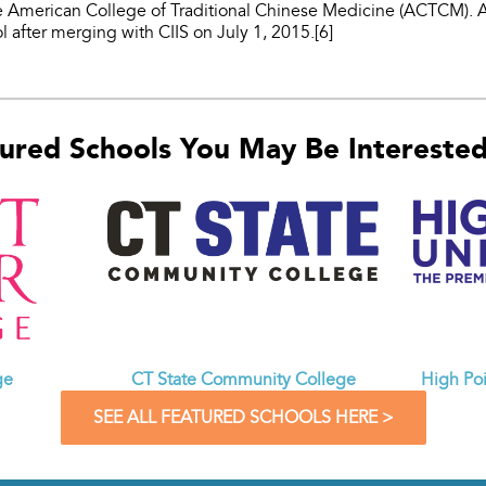
he American College of Traditional Chinese Medicine (ACTCM
l after merging with CIIS on July 1, 2015.[6]
ured Schools You May Be Interested 
CT State Community College
ge
High Poi
SEE ALL FEATURED SCHOOLS HERE >