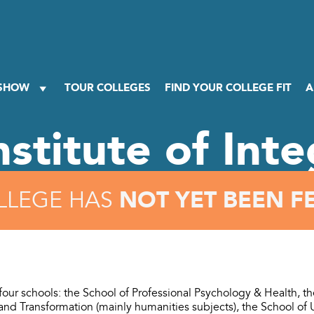
 SHOW
TOUR COLLEGES
FIND YOUR COLLEGE FIT
A
nstitute of Int
NOT YET BEEN F
LLEGE HAS
 four schools: the School of Professional Psychology & Health, t
nd Transformation (mainly humanities subjects), the School of