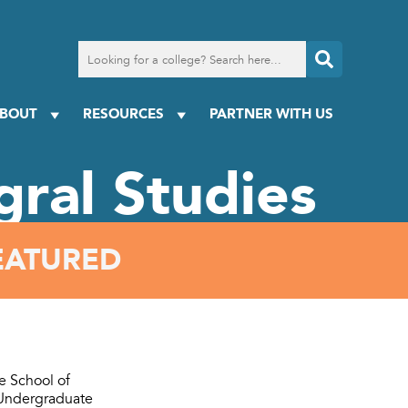
Search
for
a
college
BOUT
RESOURCES
PARTNER WITH US
egral Studies
EATURED
he School of
 Undergraduate