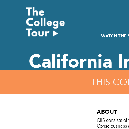
Skip
to
content
WATCH THE
California I
THIS CO
ABOUT
CIIS consists of
Consciousness a