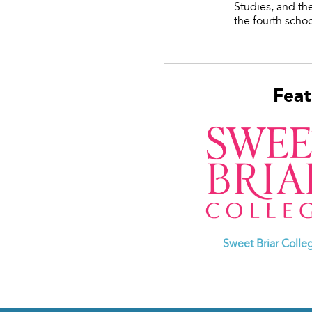
Studies, and t
the fourth schoo
Feat
Sweet Briar Colle