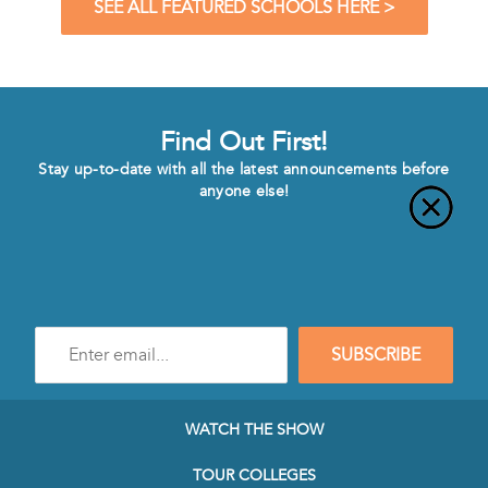
SEE ALL FEATURED SCHOOLS HERE >
Find Out First!
Stay up-to-date with all the latest announcements before
anyone else!
Enter
SUBSCRIBE
e-
mail
address
to
WATCH THE SHOW
subscribe
to
TOUR COLLEGES