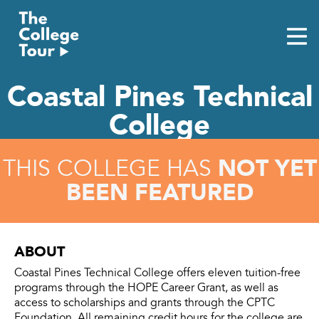
Skip
to
content
Coastal Pines Technical
College
NOT YET
THIS COLLEGE HAS
BEEN FEATURED
ABOUT
Coastal Pines Technical College offers eleven tuition-free
programs through the HOPE Career Grant, as well as
access to scholarships and grants through the CPTC
Foundation. All remaining credit hours for the college are