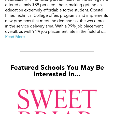
offered at only $89 per credit hour, making getting an
education extremely affordable to the student. Coastal
Pines Technical College offers programs and implements
new programs that meet the demands of the work force
in the service delivery area. With a 99% job placement
overall, as well 94% job placement rate in the field of s...
Read More...
Featured Schools You May Be
Interested In...