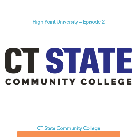
High Point University – Episode 2
CT State Community College