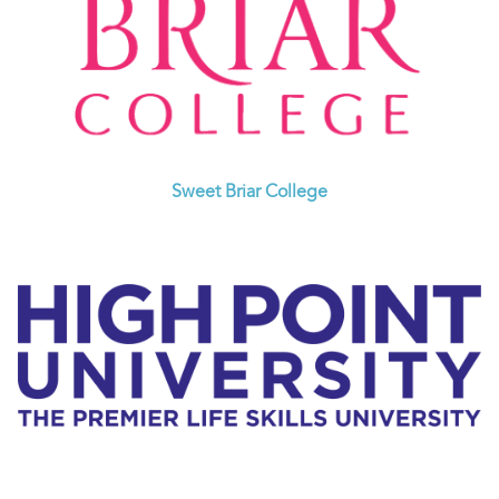
Sweet Briar College