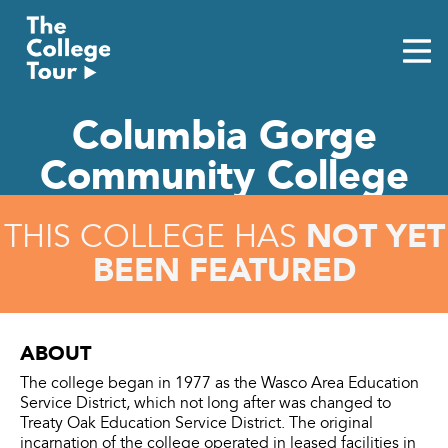
Skip
to
content
Columbia Gorge
Community College
NOT YET
THIS COLLEGE HAS
BEEN FEATURED
ABOUT
The college began in 1977 as the Wasco Area Education
Service District, which not long after was changed to
Treaty Oak Education Service District. The original
incarnation of the college operated in leased facilities in