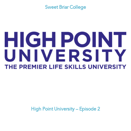
Sweet Briar College
High Point University – Episode 2