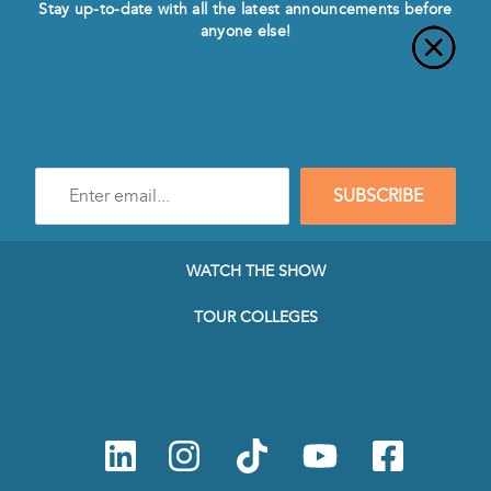
Stay up-to-date with all the latest announcements before
anyone else!
Enter
SUBSCRIBE
e-
mail
address
to
WATCH THE SHOW
subscribe
to
TOUR COLLEGES
our
Newsletter