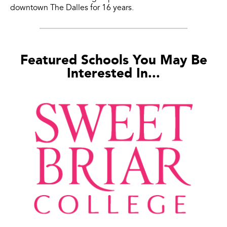
downtown The Dalles for 16 years.
Featured Schools You May Be
Interested In...