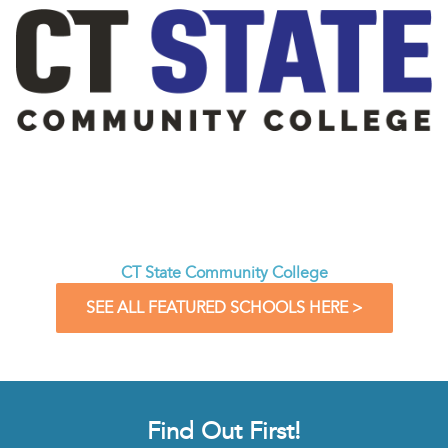
CT State Community College
SEE ALL FEATURED SCHOOLS HERE >
Find Out First!