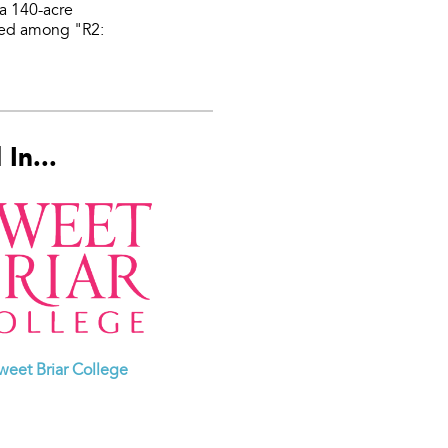
 a 140-acre
fied among "R2:
In...
weet Briar College