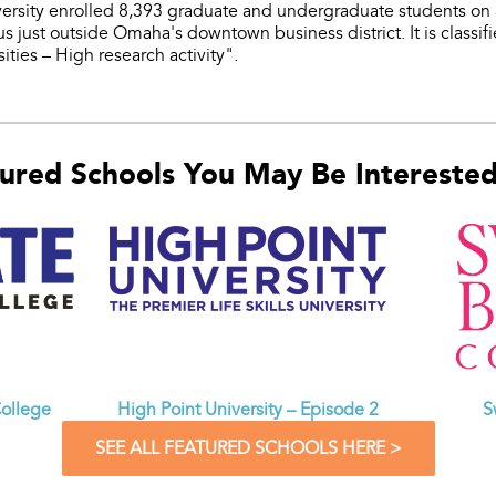
versity enrolled 8,393 graduate and undergraduate students on
us just outside Omaha's downtown business district. It is classi
ities – High research activity".
ured Schools You May Be Interested 
ollege
High Point University – Episode 2
S
SEE ALL FEATURED SCHOOLS HERE >