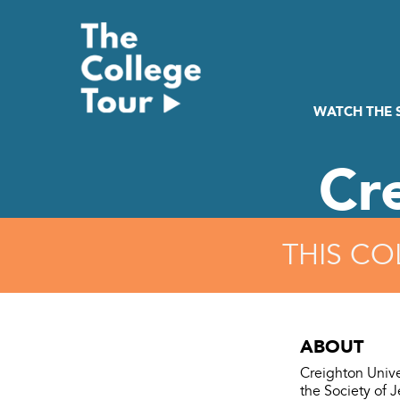
Skip
to
content
WATCH THE
Cr
THIS CO
ABOUT
Creighton Unive
the Society of 