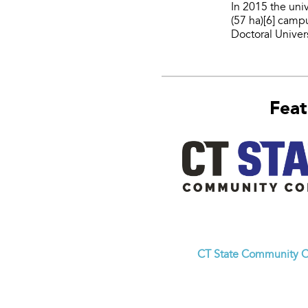
In 2015 the uni
(57 ha)[6] camp
Doctoral Univers
Feat
CT State Community C