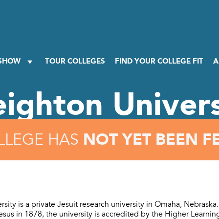
 SHOW
TOUR COLLEGES
FIND YOUR COLLEGE FIT
A
eighton Univers
NOT YET BEEN F
LLEGE HAS
rsity is a private Jesuit research university in Omaha, Nebrask
Jesus in 1878, the university is accredited by the Higher Learn