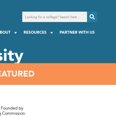
Search
for
a
college
BOUT
RESOURCES
PARTNER WITH US
ity
EATURED
a. Founded by
ing Commission.