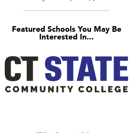
Featured Schools You May Be
Interested In...