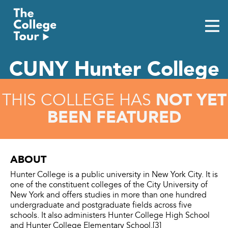
Skip
to
content
CUNY Hunter College
NOT YET
THIS COLLEGE HAS
BEEN FEATURED
ABOUT
Hunter College is a public university in New York City. It is
one of the constituent colleges of the City University of
New York and offers studies in more than one hundred
undergraduate and postgraduate fields across five
schools. It also administers Hunter College High School
and Hunter College Elementary School.[3]