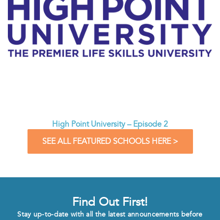
High Point University – Episode 2
SEE ALL FEATURED SCHOOLS HERE >
Find Out First!
Stay up-to-date with all the latest announcements before