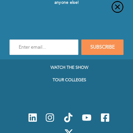
anyone else!
Enter
SUBSCRIBE
e-
mail
address
to
WATCH THE SHOW
subscribe
to
TOUR COLLEGES
our
Newsletter