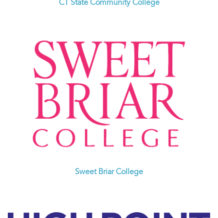
CT State Community College
Sweet Briar College