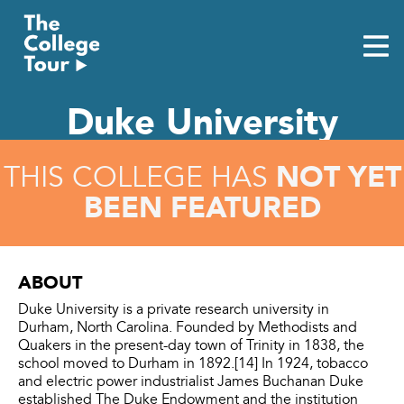
Skip
to
content
Duke University
NOT YET
THIS COLLEGE HAS
BEEN FEATURED
ABOUT
Duke University is a private research university in
Durham, North Carolina. Founded by Methodists and
Quakers in the present-day town of Trinity in 1838, the
school moved to Durham in 1892.[14] In 1924, tobacco
and electric power industrialist James Buchanan Duke
established The Duke Endowment and the institution