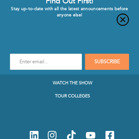
Find Out First!
Stay up-to-date with all the latest announcements before
anyone else!
Enter
SUBSCRIBE
e-
mail
address
to
WATCH THE SHOW
subscribe
to
TOUR COLLEGES
our
Newsletter