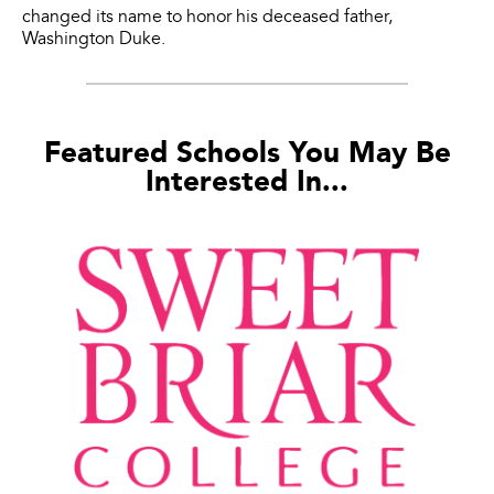
changed its name to honor his deceased father,
Washington Duke.
Featured Schools You May Be
Interested In...