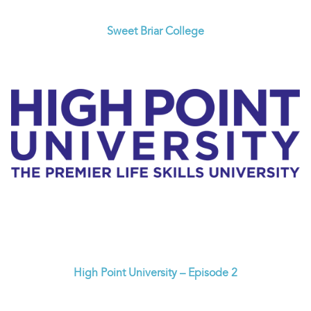
Sweet Briar College
High Point University – Episode 2