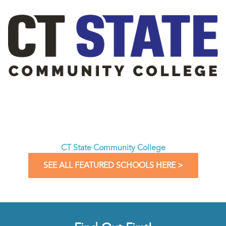
CT State Community College
SEE ALL FEATURED SCHOOLS HERE >