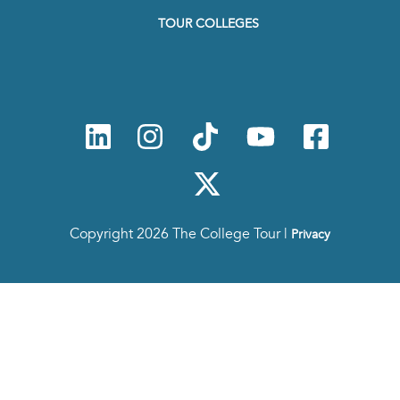
to
TOUR COLLEGES
our
Newsletter
Copyright 2026 The College Tour |
Privacy