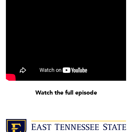
Watch the full episode