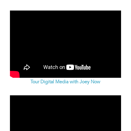
Tour Digital Media with Joey Now