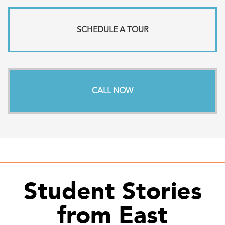
SCHEDULE A TOUR
CALL NOW
Student Stories
from East