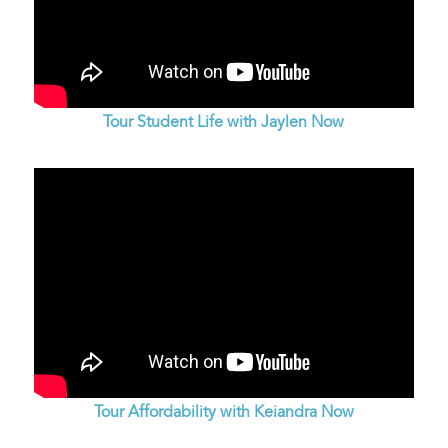
Tour Student Life with Jaylen Now
Tour Affordability with Keiandra Now