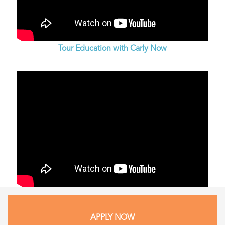
Tour Education with Carly Now
APPLY NOW