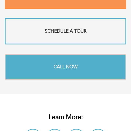
SCHEDULE A TOUR
CALL NOW
Learn More: