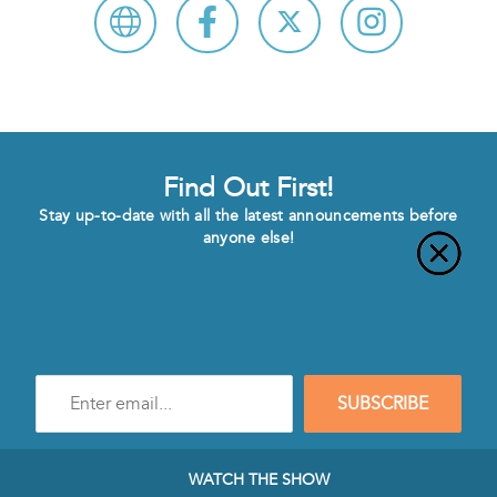
Find Out First!
Stay up-to-date with all the latest announcements before
anyone else!
Enter
SUBSCRIBE
e-
mail
address
to
WATCH THE SHOW
subscribe