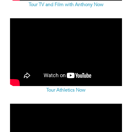
Tour TV and Film with Anthony Now
Tour Athletics Now