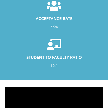
ACCEPTANCE RATE
78%
STUDENT TO FACULTY RATIO
16:1