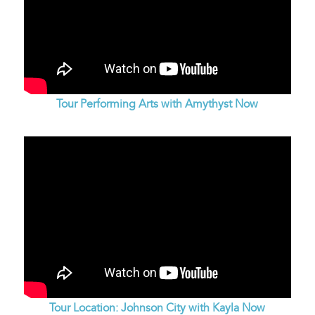
Tour Performing Arts with Amythyst Now
Tour Location: Johnson City with Kayla Now