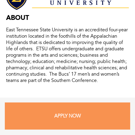
ABOUT
East Tennessee State University is an accredited four-year
institution located in the foothills of the Appalachian
Highlands that is dedicated to improving the quality of
life of others. ETSU offers undergraduate and graduate
programs in the arts and sciences; business and
technology; education; medicine; nursing; public health;
pharmacy; clinical and rehabilitative health sciences; and
continuing studies. The Bucs’ 17 men’s and women’s
teams are part of the Southern Conference.
APPLY NOW