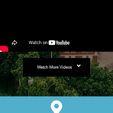
⌄
Watch More Videos