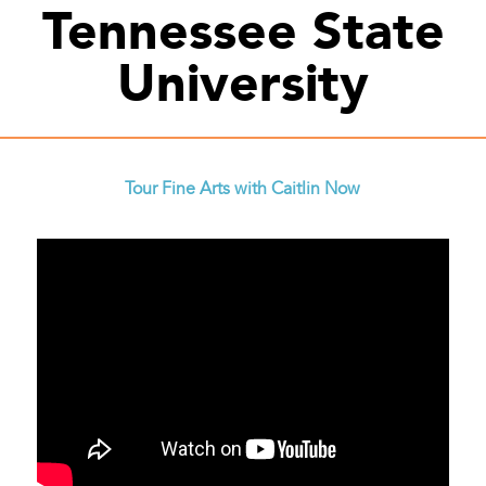
Tennessee State
University
Tour Fine Arts with Caitlin Now