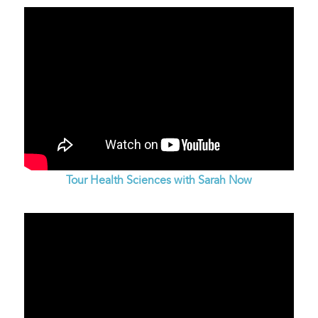
Tour Health Sciences with Sarah Now