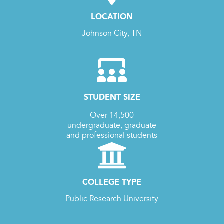
LOCATION
Johnson City, TN
STUDENT SIZE
Over 14,500
undergraduate, graduate
and professional students
COLLEGE TYPE
Public Research University