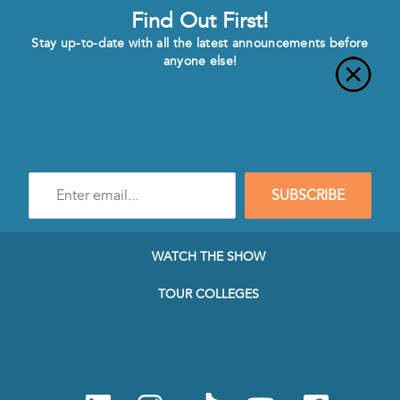
Find Out First!
Stay up-to-date with all the latest announcements before
anyone else!
Enter
SUBSCRIBE
e-
mail
address
to
WATCH THE SHOW
subscribe
to
TOUR COLLEGES
our
Newsletter