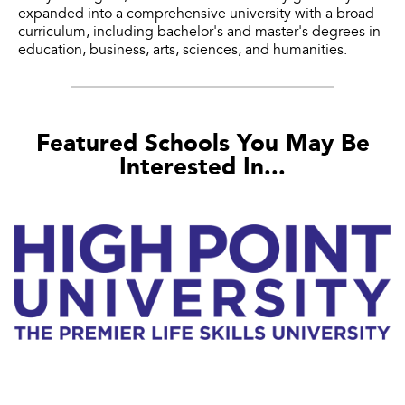
expanded into a comprehensive university with a broad
curriculum, including bachelor's and master's degrees in
education, business, arts, sciences, and humanities.
Featured Schools You May Be
Interested In...