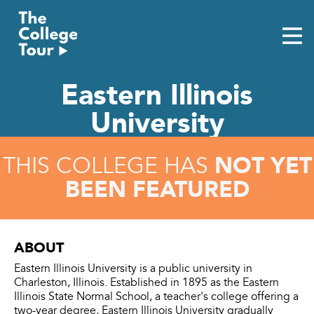
Skip
to
content
Eastern Illinois
University
NOT YET
THIS COLLEGE HAS
BEEN FEATURED
ABOUT
Eastern Illinois University is a public university in
Charleston, Illinois. Established in 1895 as the Eastern
Illinois State Normal School, a teacher's college offering a
two-year degree, Eastern Illinois University gradually