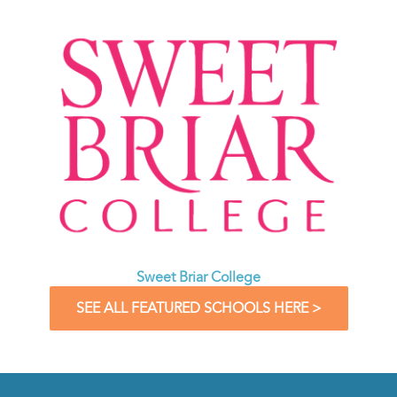
Sweet Briar College
SEE ALL FEATURED SCHOOLS HERE >