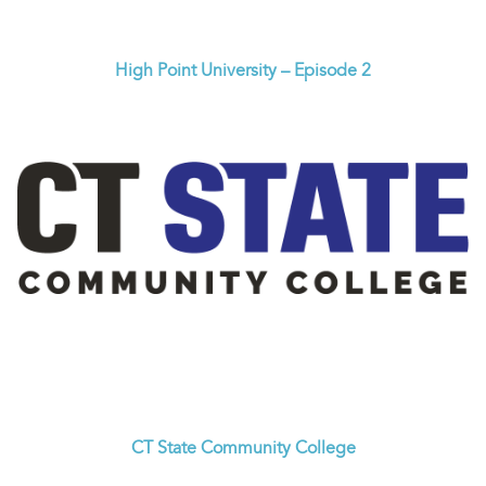
High Point University – Episode 2
CT State Community College