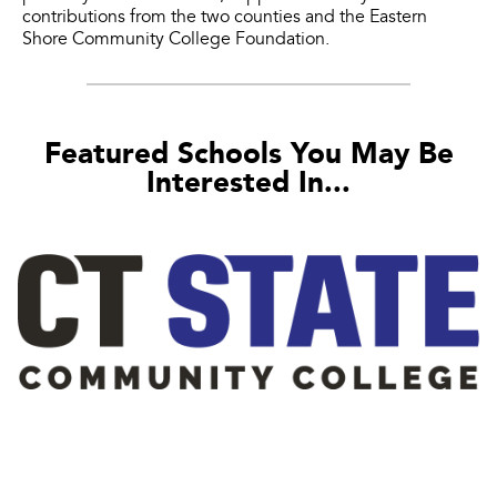
contributions from the two counties and the Eastern
Shore Community College Foundation.
Featured Schools You May Be
Interested In...