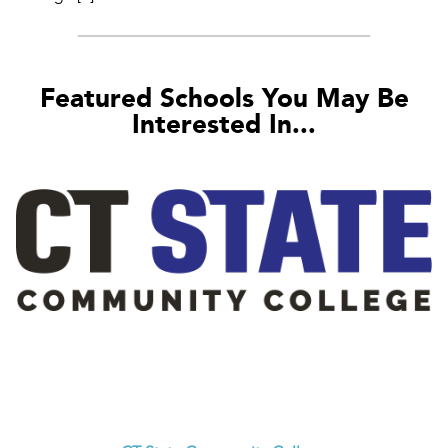
Featured Schools You May Be
Interested In...