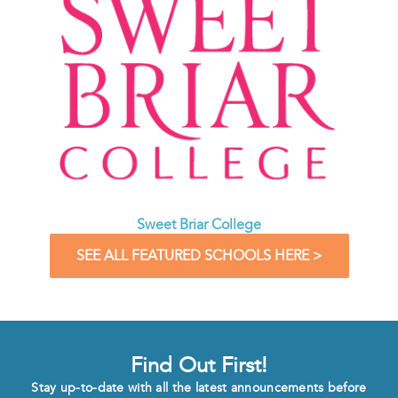
Sweet Briar College
SEE ALL FEATURED SCHOOLS HERE >
Find Out First!
Stay up-to-date with all the latest announcements before