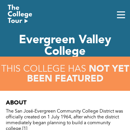
Skip
to
content
Evergreen Valley
College
NOT YET
THIS COLLEGE HAS
BEEN FEATURED
ABOUT
The San José-Evergreen Community College District was
officially created on 1 July 1964, after which the district
immediately began planning to build a community
college.[1]