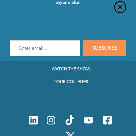
anyone else!
Enter
SUBSCRIBE
e-
mail
address
to
WATCH THE SHOW
subscribe
to
TOUR COLLEGES
our
Newsletter