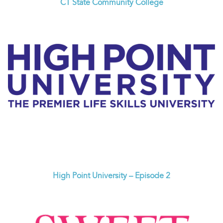
CT State Community College
High Point University – Episode 2