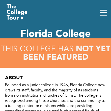
Skip
to
content
Florida College
NOT YET
THIS COLLEGE HAS
BEEN FEATURED
ABOUT
Founded as a junior college in 1946, Florida College now
draws its staff, faculty, and the majority of its students
from non-institutional churches of Christ. The college is
recognized among these churches and the community as
a training center for ministers while also providing