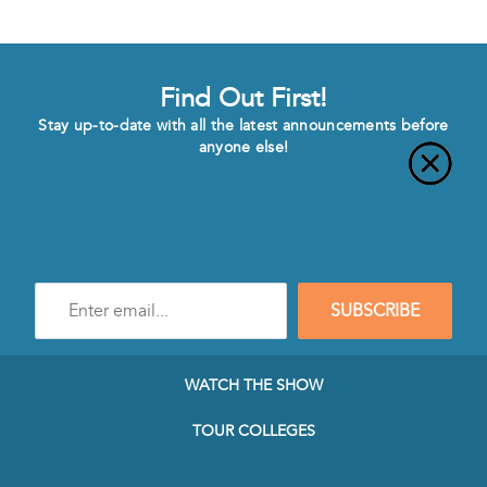
Find Out First!
Stay up-to-date with all the latest announcements before
anyone else!
Enter
SUBSCRIBE
e-
mail
address
to
WATCH THE SHOW
subscribe
to
TOUR COLLEGES
our
Newsletter