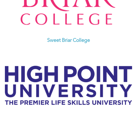
Sweet Briar College