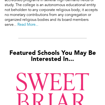
accredited programs in several high demand fields of
study. The college is an autonomous educational entity
not beholden to any corporate religious body; it accepts
no monetary contributions from any congregation or
organized religious bodies and its board members
serve...
Read More...
Featured Schools You May Be
Interested In...