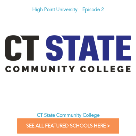
High Point University – Episode 2
CT State Community College
SEE ALL FEATURED SCHOOLS HERE >