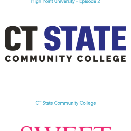
High Point University – Episode 2
CT State Community College