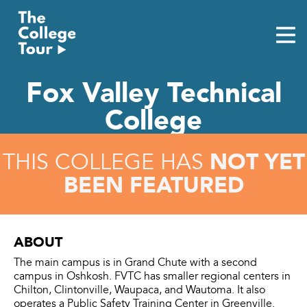
Skip
to
content
Fox Valley Technical
College
NOT YET
THIS COLLEGE HAS
BEEN FEATURED
ABOUT
The main campus is in Grand Chute with a second
campus in Oshkosh. FVTC has smaller regional centers in
Chilton, Clintonville, Waupaca, and Wautoma. It also
operates a Public Safety Training Center in Greenville.