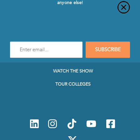
anyone else!
Enter
SUBSCRIBE
e-
mail
address
to
WATCH THE SHOW
subscribe
to
TOUR COLLEGES
our
Newsletter