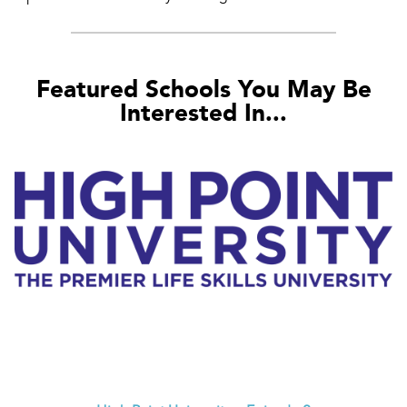
Featured Schools You May Be
Interested In...