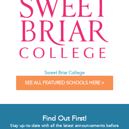
Sweet Briar College
SEE ALL FEATURED SCHOOLS HERE >
Find Out First!
Stay up-to-date with all the latest announcements before