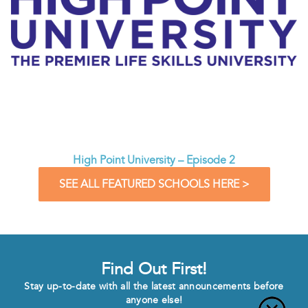
High Point University – Episode 2
SEE ALL FEATURED SCHOOLS HERE >
Find Out First!
Stay up-to-date with all the latest announcements before
anyone else!