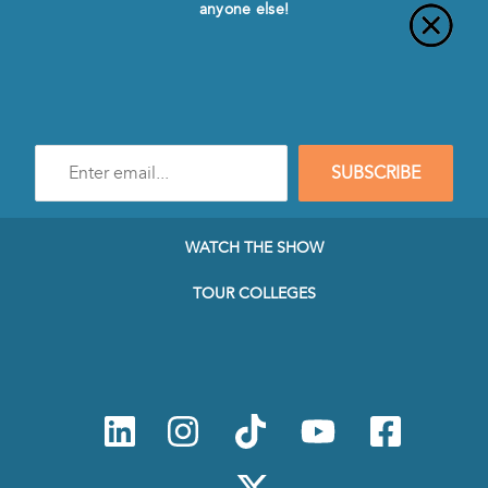
anyone else!
Enter
SUBSCRIBE
e-
mail
address
to
WATCH THE SHOW
subscribe
to
TOUR COLLEGES
our
Newsletter