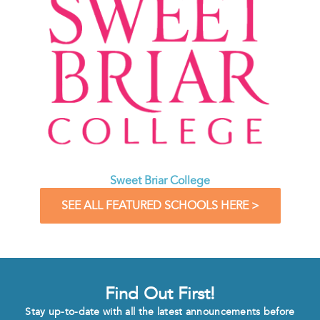
Sweet Briar College
SEE ALL FEATURED SCHOOLS HERE >
Find Out First!
Stay up-to-date with all the latest announcements before