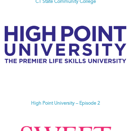
CT State Community College
High Point University – Episode 2